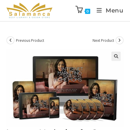
Menu
0
Previous Product
Next Product