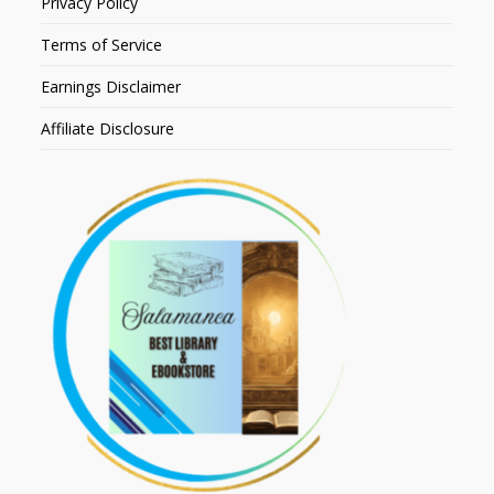
Privacy Policy
Terms of Service
Earnings Disclaimer
Affiliate Disclosure