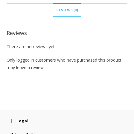
REVIEWS (0)
Reviews
There are no reviews yet.
Only logged in customers who have purchased this product
may leave a review.
Legal