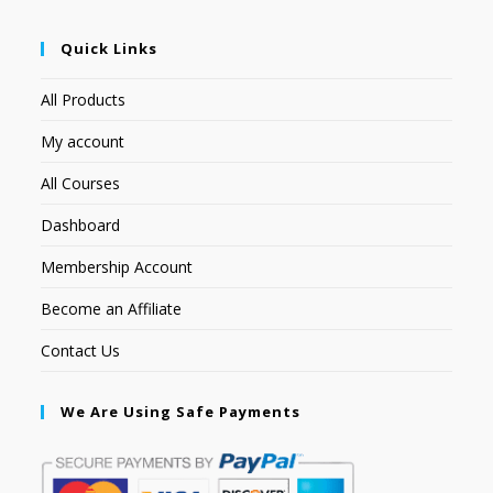
Quick Links
All Products
My account
All Courses
Dashboard
Membership Account
Become an Affiliate
Contact Us
We Are Using Safe Payments