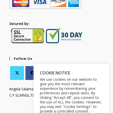
Secured by:
Follow Us
COOKIE NOTICE
We use cookies on our website to
give you the most relevant
experience by remembering your
Angela Salamanca
preferences and repeat visits. By
C.F SLMNGL73T41Z133X
clicking “Accept All”, you consent to
the use of ALL the cookies. However,
you may visit "Cookie Settings" to
provide a controlled consent.