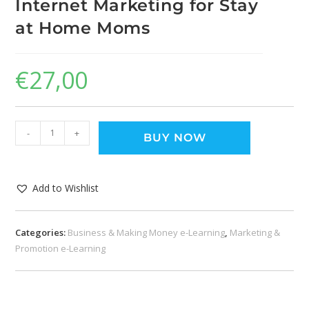
Internet Marketing for Stay
at Home Moms
€
27,00
-
+
BUY NOW
Add to Wishlist
Categories:
Business & Making Money e-Learning
,
Marketing &
Promotion e-Learning