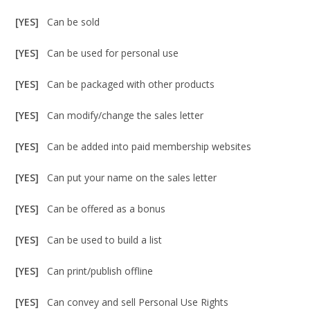
[YES]
Can be sold
[YES]
Can be used for personal use
[YES]
Can be packaged with other products
[YES]
Can modify/change the sales letter
[YES]
Can be added into paid membership websites
[YES]
Can put your name on the sales letter
[YES]
Can be offered as a bonus
[YES]
Can be used to build a list
[YES]
Can print/publish offline
[YES]
Can convey and sell Personal Use Rights