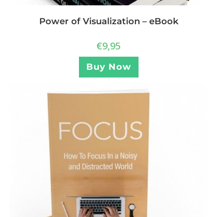
Power of Visualization – eBook
€
9,95
Buy Now