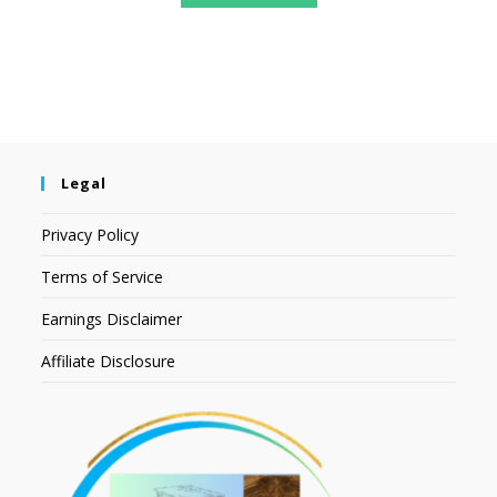
Legal
Privacy Policy
Terms of Service
Earnings Disclaimer
Affiliate Disclosure