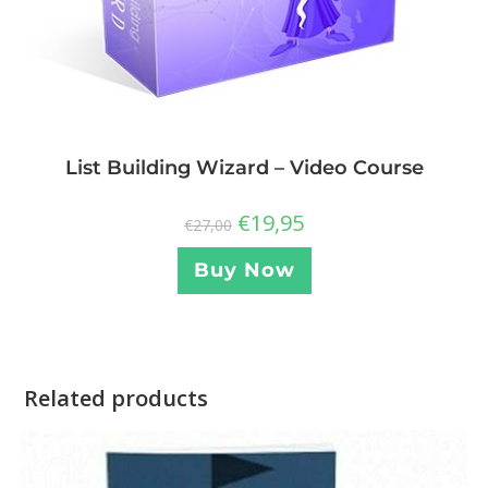
List Building Wizard – Video Course
€
19,95
€
27,00
Buy Now
Related products