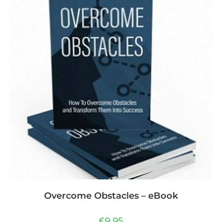
Overcome Obstacles – eBook
€
9,95