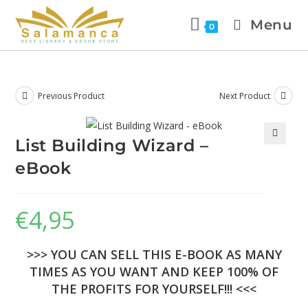
Menu
0
Previous Product
Next Product
List Building Wizard –
🔍
eBook
€
4,95
>>> YOU CAN SELL THIS E-BOOK AS MANY
TIMES AS YOU WANT AND KEEP 100% OF
THE PROFITS FOR YOURSELF!!! <<<