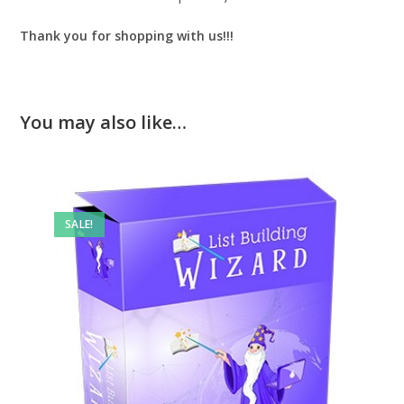
Thank you for shopping with us!!!
You may also like…
SALE!