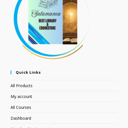
Quick Links
All Products
My account
All Courses
Dashboard