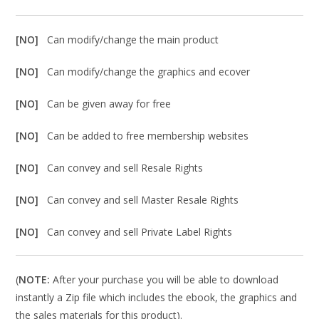
[NO]
Can modify/change the main product
[NO]
Can modify/change the graphics and ecover
[NO]
Can be given away for free
[NO]
Can be added to free membership websites
[NO]
Can convey and sell Resale Rights
[NO]
Can convey and sell Master Resale Rights
[NO]
Can convey and sell Private Label Rights
(
NOTE:
After your purchase you will be able to download
instantly a Zip file which includes the ebook, the graphics and
the sales materials for this product).