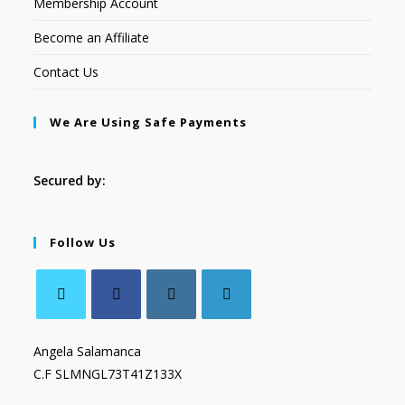
Membership Account
Become an Affiliate
Contact Us
We Are Using Safe Payments
Secured by:
Follow Us
Angela Salamanca
C.F SLMNGL73T41Z133X