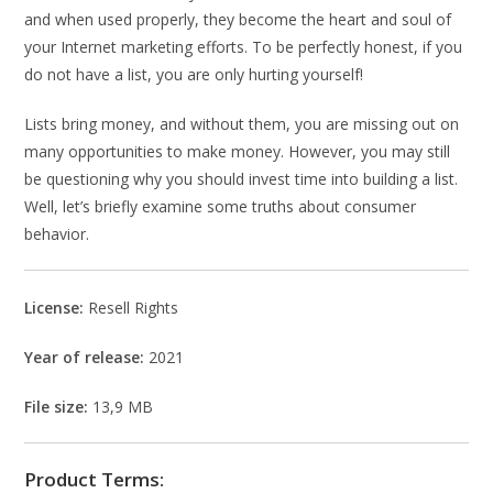
and when used properly, they become the heart and soul of
your Internet marketing efforts. To be perfectly honest, if you
do not have a list, you are only hurting yourself!
Lists bring money, and without them, you are missing out on
many opportunities to make money. However, you may still
be questioning why you should invest time into building a list.
Well, let’s briefly examine some truths about consumer
behavior.
License:
Resell Rights
Year of release:
2021
File size:
13,9 MB
Product Terms: