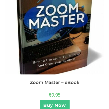
Zoom Master – eBook
€
9,95
Buy Now