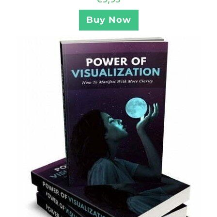
Buy Now