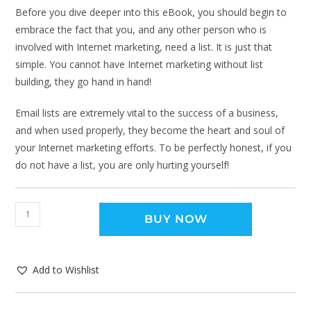
Before you dive deeper into this eBook, you should begin to
embrace the fact that you, and any other person who is
involved with Internet marketing, need a list. It is just that
simple. You cannot have Internet marketing without list
building, they go hand in hand!
Email lists are extremely vital to the success of a business,
and when used properly, they become the heart and soul of
your Internet marketing efforts. To be perfectly honest, if you
do not have a list, you are only hurting yourself!
BUY NOW
Add to Wishlist