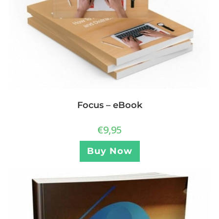
Focus – eBook
€
9,95
Buy Now