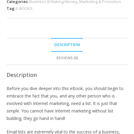
Categories:
Business & Making Money
,
Marketing & Promotion
Tag:
E-BOOKS
DESCRIPTION
REVIEWS (0)
Description
Before you dive deeper into this eBook, you should begin to
embrace the fact that you, and any other person who is
involved with Internet marketing, need a list. It is just that
simple. You cannot have Internet marketing without list
building, they go hand in hand!
Email lists are extremely vital to the success of a business,