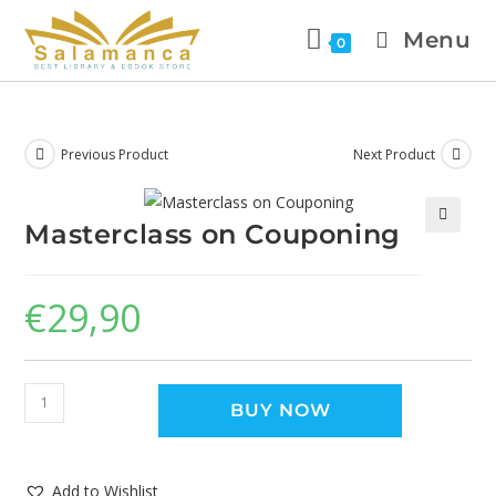
Menu
0
Previous Product
Next Product
Masterclass on Couponing
🔍
€
29,90
BUY NOW
Add to Wishlist