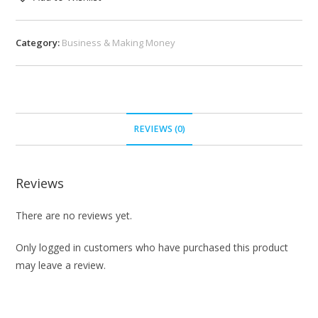
Category:
Business & Making Money
REVIEWS (0)
Reviews
There are no reviews yet.
Only logged in customers who have purchased this product
may leave a review.