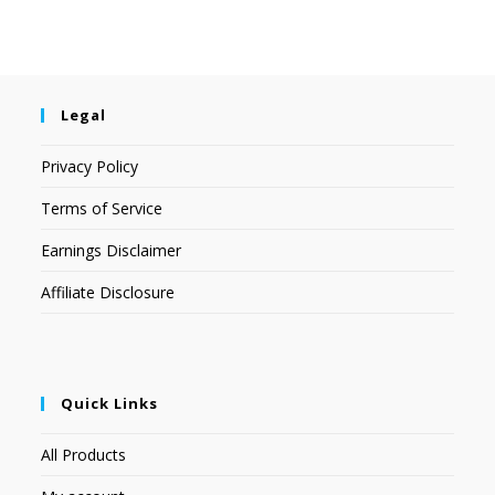
Legal
Privacy Policy
Terms of Service
Earnings Disclaimer
Affiliate Disclosure
Quick Links
All Products