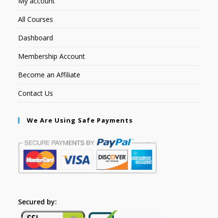
My account
All Courses
Dashboard
Membership Account
Become an Affiliate
Contact Us
We Are Using Safe Payments
Secured by: