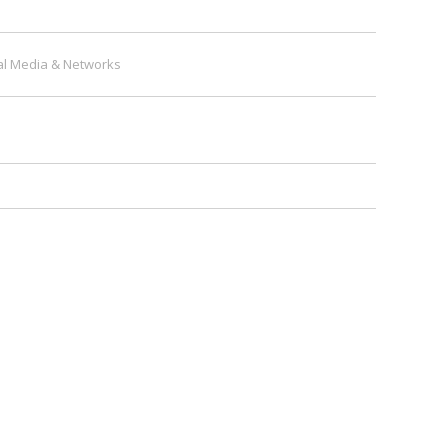
al Media & Networks