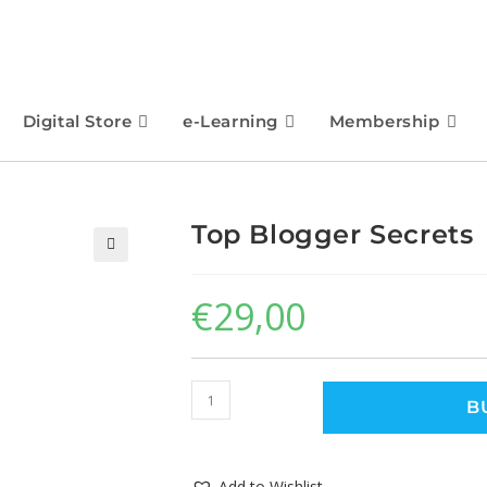
Digital Store
e-Learning
Membership
Top Blogger Secrets
🔍
€
29,00
B
Add to Wishlist