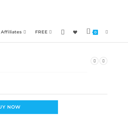
Affiliates
FREE
0
UY NOW