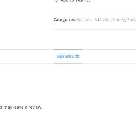
Categories:
Business & Making Money
,
Soci
REVIEWS (0)
t may leave a review.