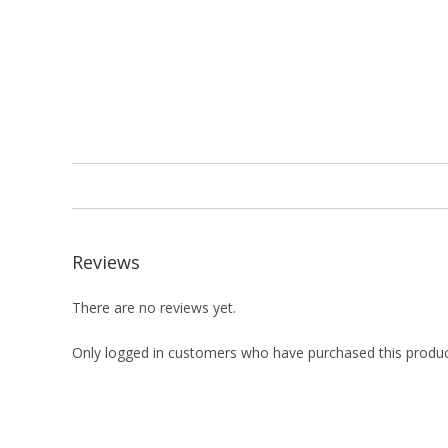
Reviews
There are no reviews yet.
Only logged in customers who have purchased this produc