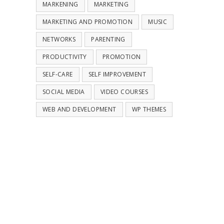
MARKENING
MARKETING
MARKETING AND PROMOTION
MUSIC
NETWORKS
PARENTING
PRODUCTIVITY
PROMOTION
SELF-CARE
SELF IMPROVEMENT
SOCIAL MEDIA
VIDEO COURSES
WEB AND DEVELOPMENT
WP THEMES