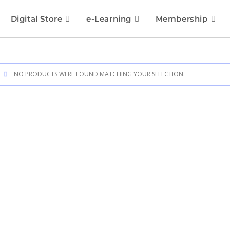
Digital Store
e-Learning
Membership
NO PRODUCTS WERE FOUND MATCHING YOUR SELECTION.