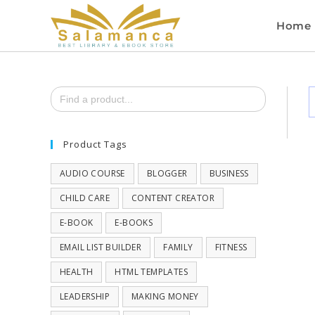
Home
Search
for:
Product Tags
AUDIO COURSE
BLOGGER
BUSINESS
CHILD CARE
CONTENT CREATOR
E-BOOK
E-BOOKS
EMAIL LIST BUILDER
FAMILY
FITNESS
HEALTH
HTML TEMPLATES
LEADERSHIP
MAKING MONEY