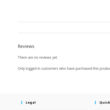
Reviews
There are no reviews yet.
Only logged in customers who have purchased this produc
Legal
Quick