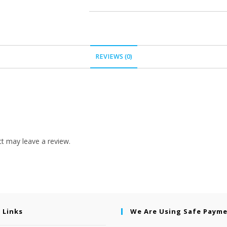
REVIEWS (0)
t may leave a review.
 Links
We Are Using Safe Paym