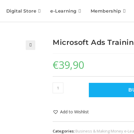
Digital Store
e-Learning
Membership
Microsoft Ads Train
🔍
€
39,90
B
Add to Wishlist
Categories:
Business & Making Money e-Lea