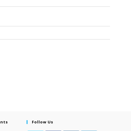
ents
Follow Us