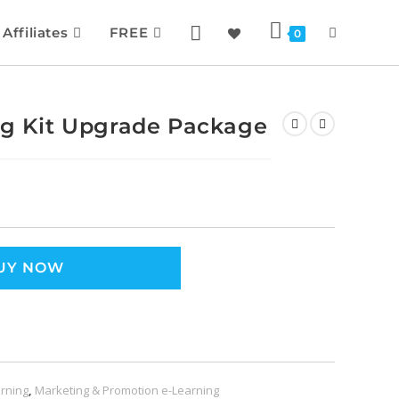
Affiliates
FREE
0
ing Kit Upgrade Package
UY NOW
rning
,
Marketing & Promotion e-Learning