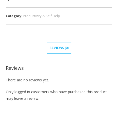
Category:
Productivity & Self Help
REVIEWS (0)
Reviews
There are no reviews yet.
Only logged in customers who have purchased this product
may leave a review.