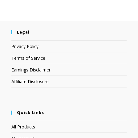
Legal
Privacy Policy
Terms of Service
Earnings Disclaimer
Affiliate Disclosure
Quick Links
All Products