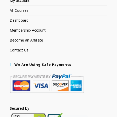
My account
All Courses
Dashboard
Membership Account
Become an Affiliate
Contact Us
We Are Using Safe Payments
Secured by: