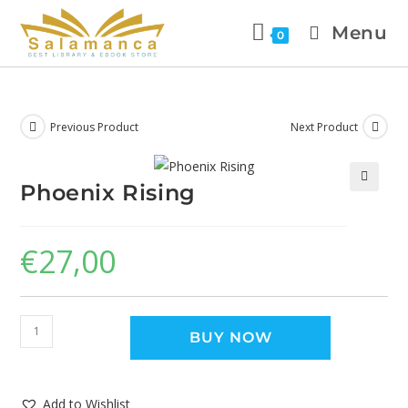
Menu
0
Previous Product
Next Product
Phoenix Rising
🔍
€
27,00
BUY NOW
Add to Wishlist