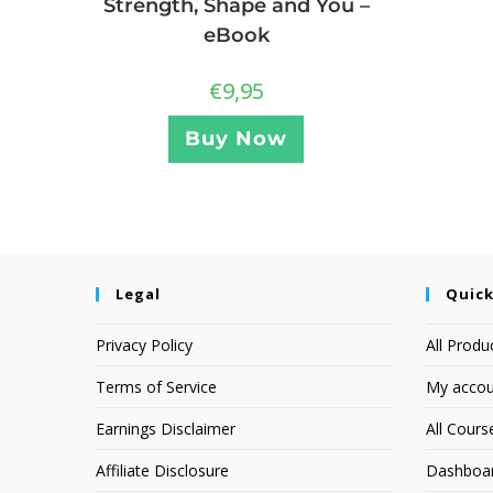
Strength, Shape and You –
eBook
€
9,95
Buy Now
Legal
Quick
Privacy Policy
All Produ
Terms of Service
My accou
Earnings Disclaimer
All Cours
Affiliate Disclosure
Dashboa