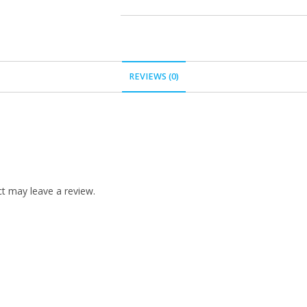
REVIEWS (0)
t may leave a review.