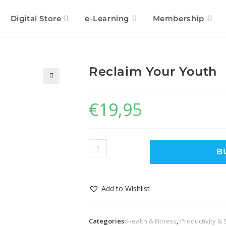
Digital Store
e-Learning
Membership
Reclaim Your Youth
🔍
€
19,95
B
Add to Wishlist
Categories:
Health & Fitness
,
Productivity & 