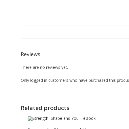
Reviews
There are no reviews yet.
Only logged in customers who have purchased this produc
Related products