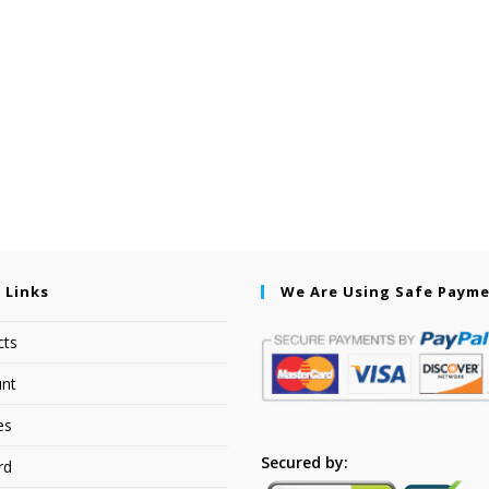
 Links
We Are Using Safe Paym
cts
nt
es
Secured by:
rd