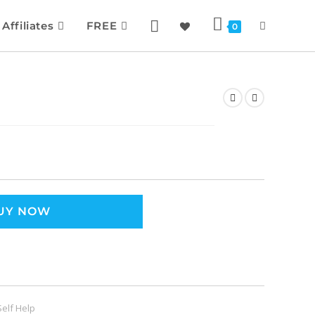
Affiliates
FREE
0
UY NOW
Self Help