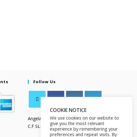
ents
Follow Us
COOKIE NOTICE
We use cookies on our website to
Angela Salamanca
give you the most relevant
C.F SLMNGL73T41Z133X
experience by remembering your
preferences and repeat visits. By