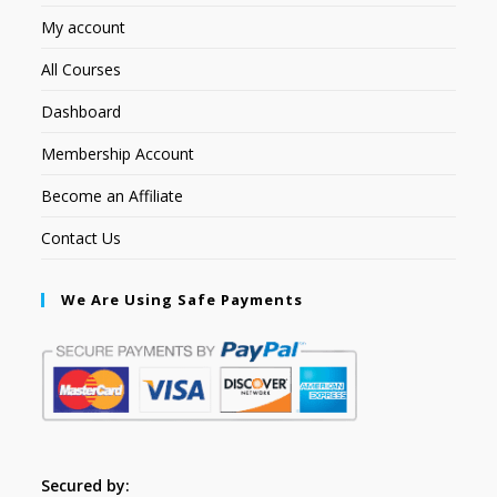
My account
All Courses
Dashboard
Membership Account
Become an Affiliate
Contact Us
We Are Using Safe Payments
Secured by: