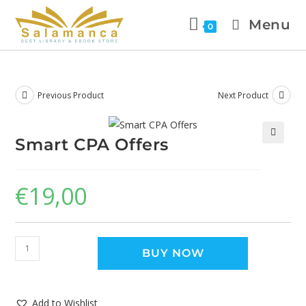
Menu
0
Previous Product
Next Product
Smart CPA Offers
🔍
€
19,00
BUY NOW
Add to Wishlist