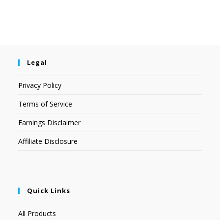
Legal
Privacy Policy
Terms of Service
Earnings Disclaimer
Affiliate Disclosure
Quick Links
All Products