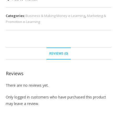
Categories:
Business & Making Money e-Learning
,
Marketing &
Promotion e-Learning
REVIEWS (0)
Reviews
There are no reviews yet.
Only logged in customers who have purchased this product
may leave a review.