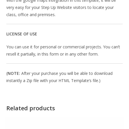
With the google maps integration in this template, it will be
very easy for your Step Up Website visitors to locate your
class, office and premises.
LICENSE OF USE
You can use it for personal or commercial projects. You can’t
resell it partially, in this form or in any other form.
(
NOTE:
After your purchase you will be able to download
instantly a Zip file with your HTML Template’s file.)
Related products