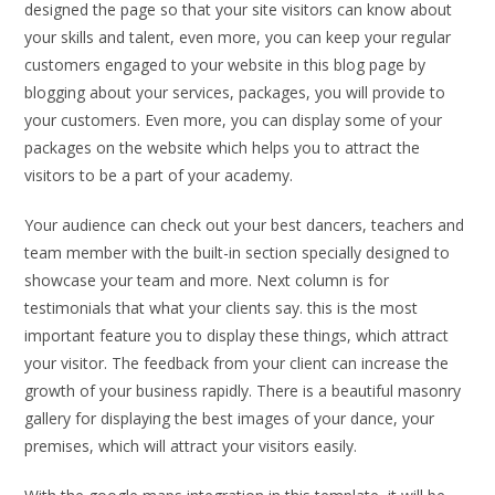
designed the page so that your site visitors can know about
your skills and talent, even more, you can keep your regular
customers engaged to your website in this blog page by
blogging about your services, packages, you will provide to
your customers. Even more, you can display some of your
packages on the website which helps you to attract the
visitors to be a part of your academy.
Your audience can check out your best dancers, teachers and
team member with the built-in section specially designed to
showcase your team and more. Next column is for
testimonials that what your clients say. this is the most
important feature you to display these things, which attract
your visitor. The feedback from your client can increase the
growth of your business rapidly. There is a beautiful masonry
gallery for displaying the best images of your dance, your
premises, which will attract your visitors easily.