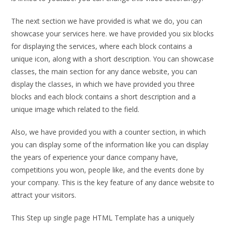
The next section we have provided is what we do, you can
showcase your services here. we have provided you six blocks
for displaying the services, where each block contains a
unique icon, along with a short description. You can showcase
classes, the main section for any dance website, you can
display the classes, in which we have provided you three
blocks and each block contains a short description and a
unique image which related to the field.
Also, we have provided you with a counter section, in which
you can display some of the information like you can display
the years of experience your dance company have,
competitions you won, people like, and the events done by
your company. This is the key feature of any dance website to
attract your visitors.
This Step up single page HTML Template has a uniquely