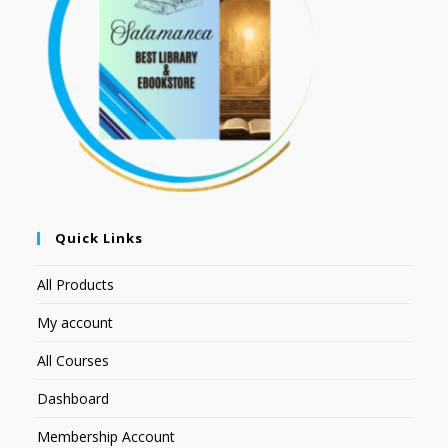
Quick Links
All Products
My account
All Courses
Dashboard
Membership Account