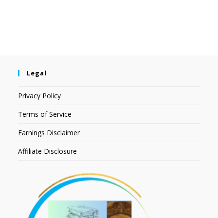
Legal
Privacy Policy
Terms of Service
Earnings Disclaimer
Affiliate Disclosure