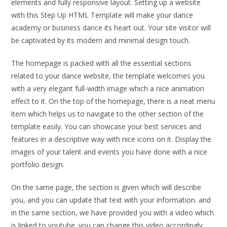
elements and fully responsive layout. Setting up a website
with this Step Up HTML Template will make your dance
academy or business dance its heart out. Your site visitor will
be captivated by its modern and minimal design touch.
The homepage is packed with all the essential sections
related to your dance website, the template welcomes you
with a very elegant full-width image which a nice animation
effect to it. On the top of the homepage, there is a neat menu
item which helps us to navigate to the other section of the
template easily. You can showcase your best services and
features in a descriptive way with nice icons on it. Display the
images of your talent and events you have done with a nice
portfolio design.
On the same page, the section is given which will describe
you, and you can update that text with your information. and
in the same section, we have provided you with a video which
is linked to youtube. you can change this video accordingly.