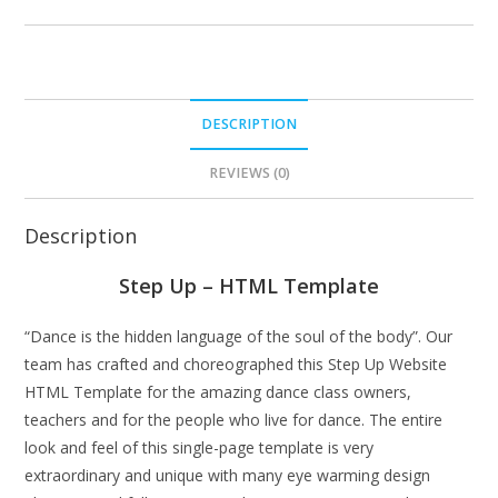
DESCRIPTION
REVIEWS (0)
Description
Step Up – HTML Template
“Dance is the hidden language of the soul of the body”. Our
team has crafted and choreographed this Step Up Website
HTML Template for the amazing dance class owners,
teachers and for the people who live for dance. The entire
look and feel of this single-page template is very
extraordinary and unique with many eye warming design