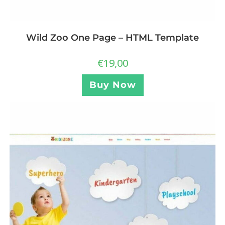
Wild Zoo One Page – HTML Template
€
19,00
Buy Now