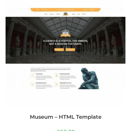
Museum – HTML Template