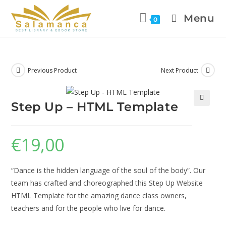
Menu
0
Previous Product
Next Product
Step Up – HTML Template
🔍
€
19,00
“Dance is the hidden language of the soul of the body”. Our
team has crafted and choreographed this Step Up Website
HTML Template for the amazing dance class owners,
teachers and for the people who live for dance.