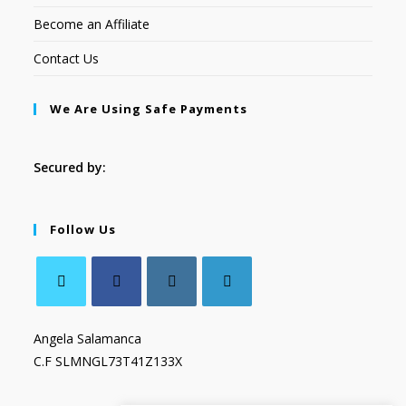
Become an Affiliate
Contact Us
We Are Using Safe Payments
Secured by:
Follow Us
Angela Salamanca
C.F SLMNGL73T41Z133X