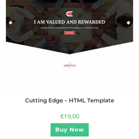
Cutting Edge – HTML Template
€
19,00
Buy Now