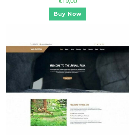
€
19,00
Buy Now