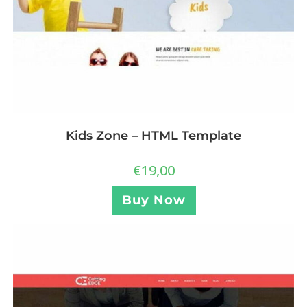
Kids Zone – HTML Template
€
19,00
Buy Now