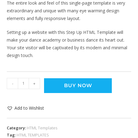
The entire look and feel of this single-page template is very
extraordinary and unique with many eye warming design
elements and fully responsive layout.
Setting up a website with this Step Up HTML Template will
make your dance academy or business dance its heart out.
Your site visitor will be captivated by its modern and minimal
design touch.
-
+
BUY NOW
Add to Wishlist
Category:
HTML Templates
Tag:
HTML TEMPLATES