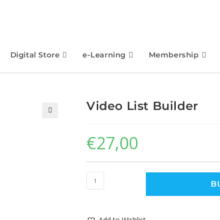
Digital Store
e-Learning
Membership
Video List Builder
🔍
€
27,00
B
Add to Wishlist