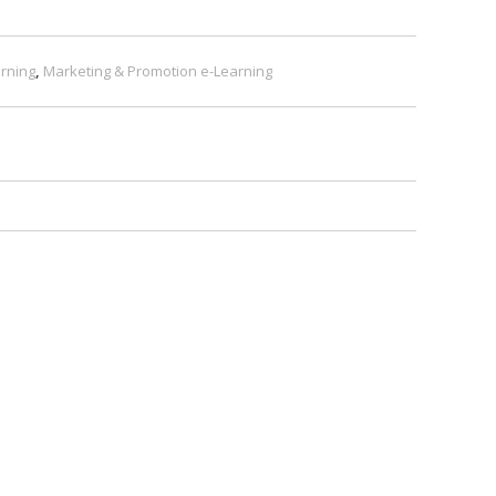
rning
,
Marketing & Promotion e-Learning