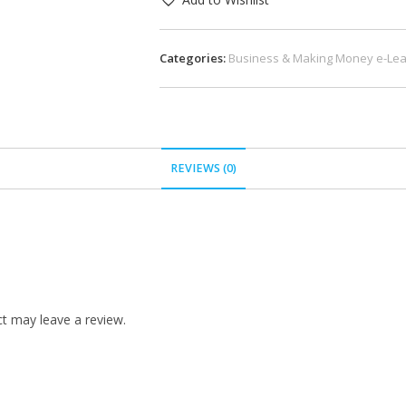
Categories:
Business & Making Money e-Lea
REVIEWS (0)
t may leave a review.