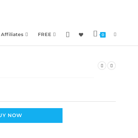
Affiliates
FREE
0
UY NOW