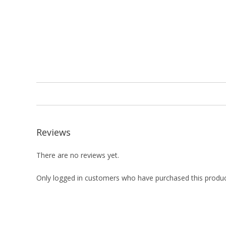
Reviews
There are no reviews yet.
Only logged in customers who have purchased this produc