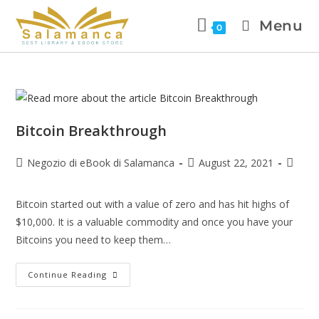
Menu
0
Bitcoin Breakthrough
Negozio di eBook di Salamanca
August 22, 2021
Bitcoin started out with a value of zero and has hit highs of
$10,000. It is a valuable commodity and once you have your
Bitcoins you need to keep them…
Continue Reading