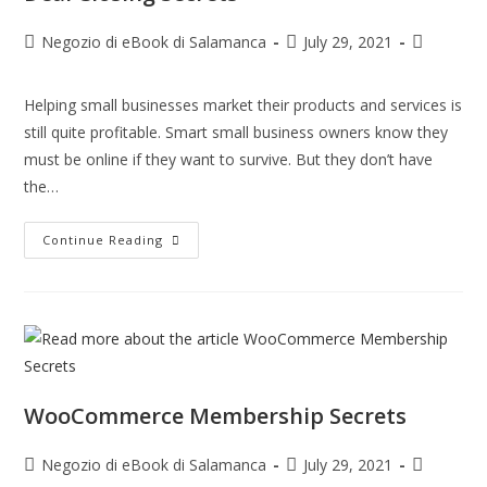
Negozio di eBook di Salamanca
July 29, 2021
Helping small businesses market their products and services is
still quite profitable. Smart small business owners know they
must be online if they want to survive. But they don’t have
the…
Continue Reading
WooCommerce Membership Secrets
Negozio di eBook di Salamanca
July 29, 2021