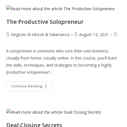
The Productive Solopreneur
Negozio di eBook di Salamanca
August 13, 2021
A solopreneur is someone who runs their own business.
Usually from home. Usually online. In this course, you'll learn
the skills, techniques, and strategies to becoming a highly
productive solopreneur!…
Continue Reading
Deal Closing Secrets