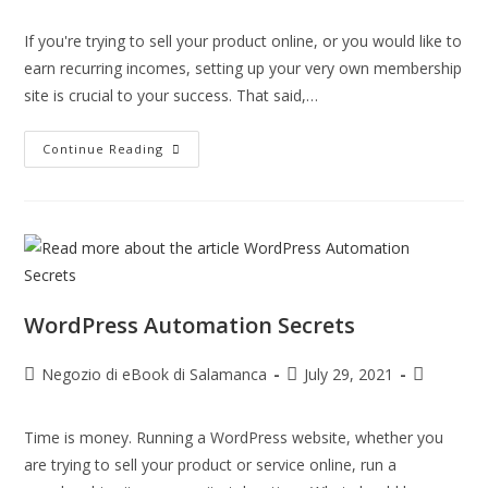
If you're trying to sell your product online, or you would like to
earn recurring incomes, setting up your very own membership
site is crucial to your success. That said,…
Continue Reading
WordPress Automation Secrets
Negozio di eBook di Salamanca
July 29, 2021
Time is money. Running a WordPress website, whether you
are trying to sell your product or service online, run a