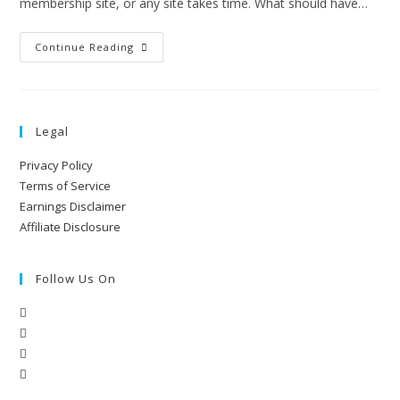
membership site, or any site takes time. What should have…
Continue Reading
Legal
Privacy Policy
Terms of Service
Earnings Disclaimer
Affiliate Disclosure
Follow Us On