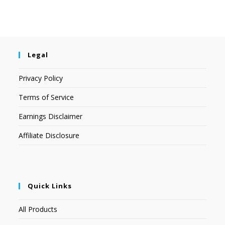
Legal
Privacy Policy
Terms of Service
Earnings Disclaimer
Affiliate Disclosure
Quick Links
All Products