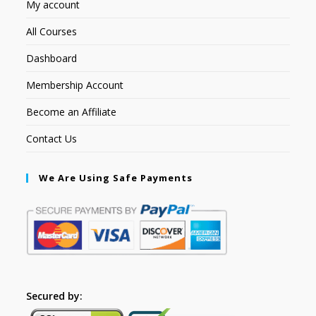
My account
All Courses
Dashboard
Membership Account
Become an Affiliate
Contact Us
We Are Using Safe Payments
Secured by: