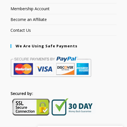
Membership Account
Become an Affiliate
Contact Us
We Are Using Safe Payments
Secured by: