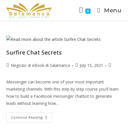
Menu
0
Surfire Chat Secrets
Negozio di eBook di Salamanca
July 15, 2021
Messenger can become one of your most important
marketing channels. With this step by step course you'll learn
how to build a Facebook messenger chatbot to generate
leads without learning how…
Continue Reading