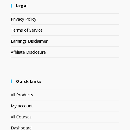
Legal
Privacy Policy
Terms of Service
Earnings Disclaimer
Affiliate Disclosure
Quick Links
All Products
My account
All Courses
Dashboard