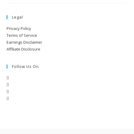
Legal
Privacy Policy
Terms of Service
Earnings Disclaimer
Affiliate Disclosure
Follow Us On