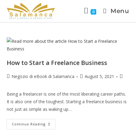
Menu
0
How to Start a Freelance Business
Negozio di eBook di Salamanca
August 5, 2021
Being a freelancer is one of the most liberating career paths.
It is also one of the toughest. Starting a freelance business is
not just as simple as waking up…
Continue Reading