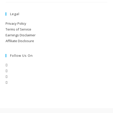
Legal
Privacy Policy
Terms of Service
Earnings Disclaimer
Affiliate Disclosure
Follow Us On