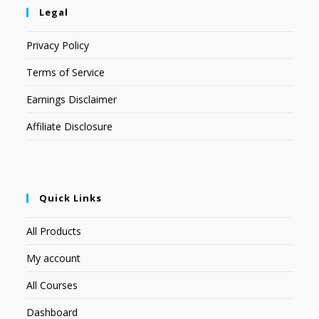
Legal
Privacy Policy
Terms of Service
Earnings Disclaimer
Affiliate Disclosure
Quick Links
All Products
My account
All Courses
Dashboard