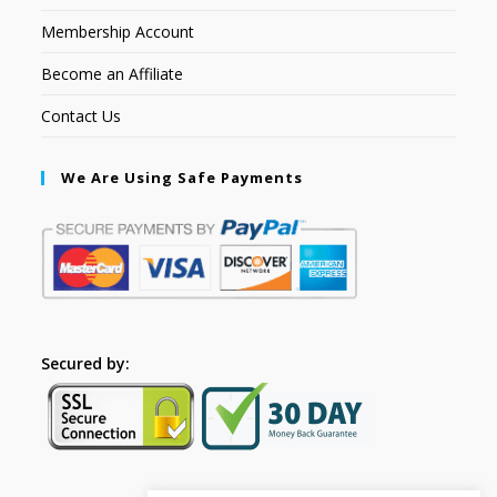
Membership Account
Become an Affiliate
Contact Us
We Are Using Safe Payments
Secured by: