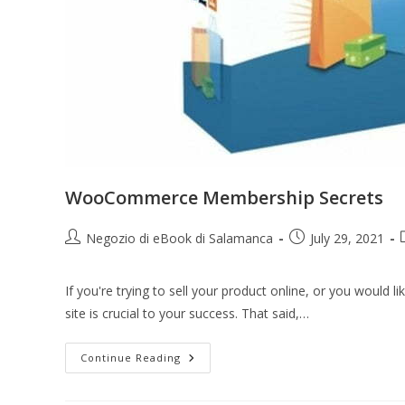
WooCommerce Membership Secrets
Negozio di eBook di Salamanca
July 29, 2021
If you're trying to sell your product online, or you would
site is crucial to your success. That said,…
Continue Reading