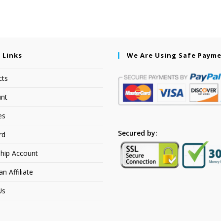
 Links
We Are Using Safe Paym
cts
nt
es
Secured by:
rd
hip Account
 Affiliate
Us