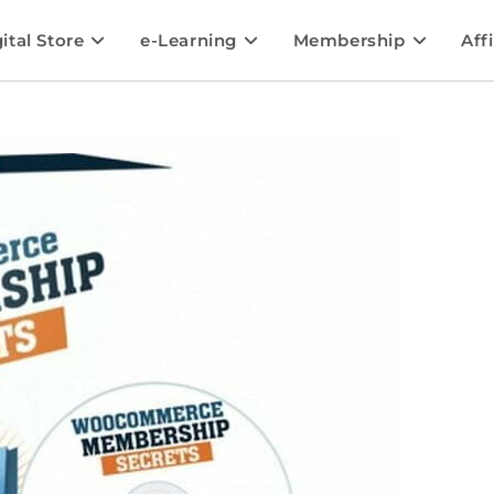
ital Store
e-Learning
Membership
Affi