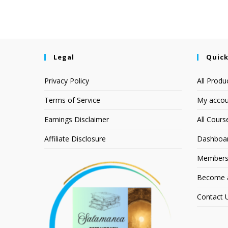
Legal
Quick
Privacy Policy
All Produ
Terms of Service
My accou
Earnings Disclaimer
All Cours
Affiliate Disclosure
Dashboa
Members
Become an
Contact 