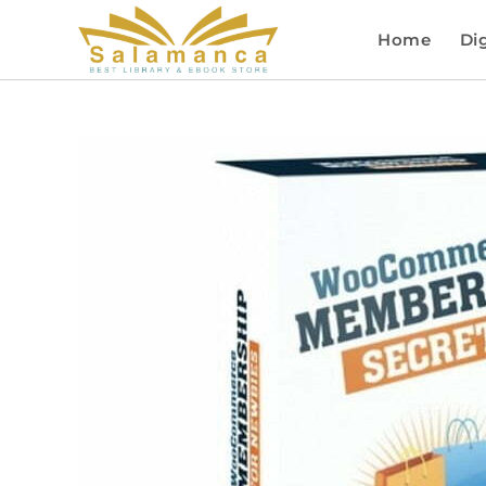
Home
Dig