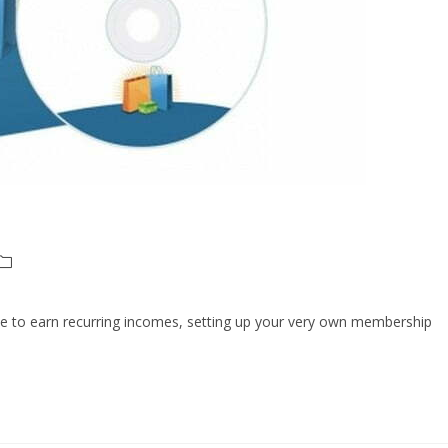
 like to earn recurring incomes, setting up your very own membership