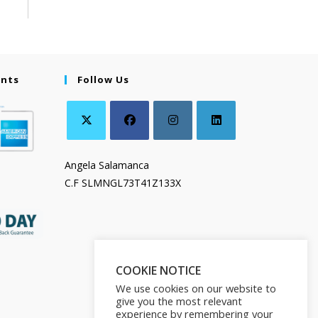
ents
Follow Us
Angela Salamanca
C.F SLMNGL73T41Z133X
COOKIE NOTICE
We use cookies on our website to
give you the most relevant
experience by remembering your