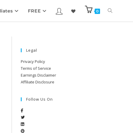
liates
FREE
0
Legal
Privacy Policy
Terms of Service
Earnings Disclaimer
Affiliate Disclosure
Follow Us On