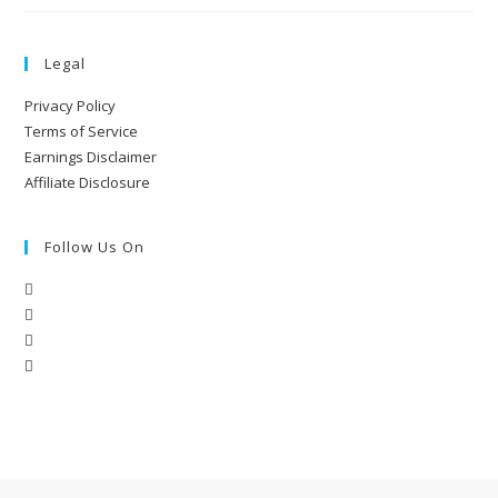
Legal
Privacy Policy
Terms of Service
Earnings Disclaimer
Affiliate Disclosure
Follow Us On