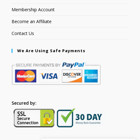
Membership Account
Become an Affiliate
Contact Us
We Are Using Safe Payments
Secured by: