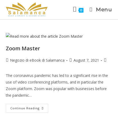
Menu
0
Zoom Master
Negozio di eBook di Salamanca
August 7, 2021
The coronavirus pandemic has led to a significant rise in the
use of video conferencing platforms, and in particular the
Zoom platform. Zoom was popular with businesses before
the pandemic…
Continue Reading