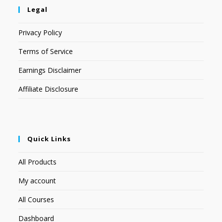
Legal
Privacy Policy
Terms of Service
Earnings Disclaimer
Affiliate Disclosure
Quick Links
All Products
My account
All Courses
Dashboard