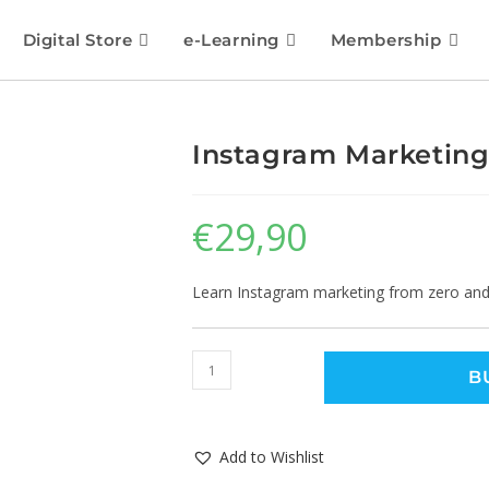
Digital Store
e-Learning
Membership
Instagram Marketing
€
29,90
Learn Instagram marketing from zero and 
B
Add to Wishlist