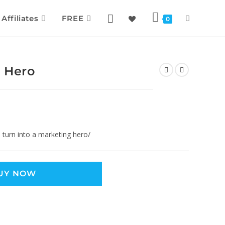
Affiliates
FREE
0
 Hero
turn into a marketing hero/
UY NOW