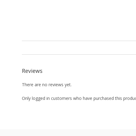
Reviews
There are no reviews yet.
Only logged in customers who have purchased this produc