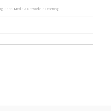
ng
,
Social Media & Networks e-Learning