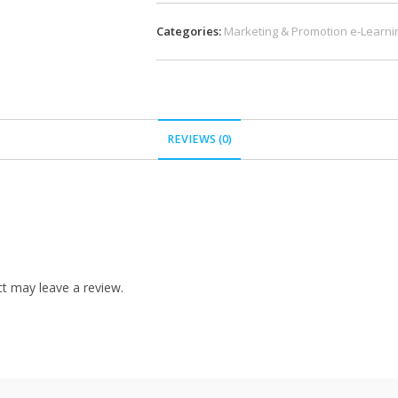
Categories:
Marketing & Promotion e-Learni
REVIEWS (0)
t may leave a review.