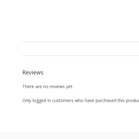
Reviews
There are no reviews yet.
Only logged in customers who have purchased this produc