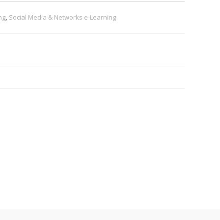
ng
,
Social Media & Networks e-Learning