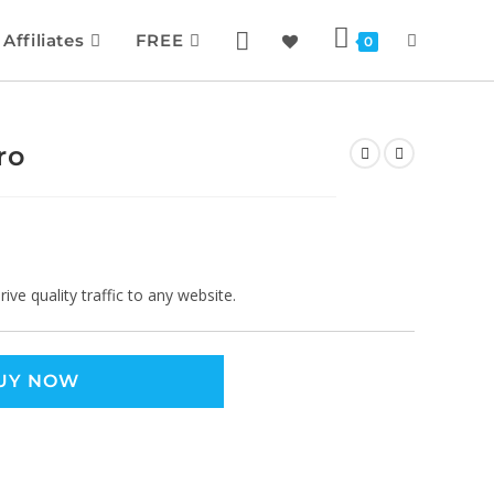
Affiliates
FREE
0
ro
ve quality traffic to any website.
UY NOW