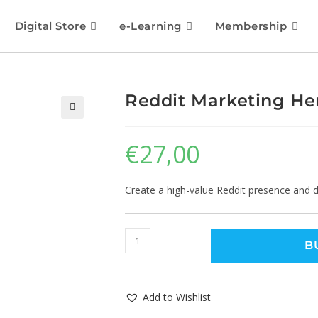
Digital Store
e-Learning
Membership
Reddit Marketing He
🔍
€
27,00
Create a high-value Reddit presence and dri
B
Add to Wishlist