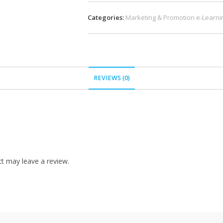
Categories:
Marketing & Promotion e-Learni
REVIEWS (0)
t may leave a review.