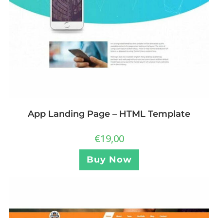
App Landing Page – HTML Template
€
19,00
Buy Now