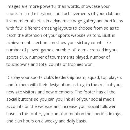
Images are more powerful than words, showcase your
sports-related milestones and achievements of your club and
it’s member athletes in a dynamic image gallery and portfolios
with four different amazing layouts to choose from so as to
catch the attention of your sports website visitors. Built-in
achievements section can show your victory counts like
number of played games, number of teams created in your
sports club, number of tournaments played, number of
touchdowns and total counts of trophies won.
Display your sports club’s leadership team, squad, top players
and trainers with their designation as to gain the trust of your
new site visitors and new members. The footer has all the
social buttons so you can you link all of your social media
accounts on the website and increase your social follower
base. In the footer, you can also mention the specific timings
and club hours on a weekly and daily basis.