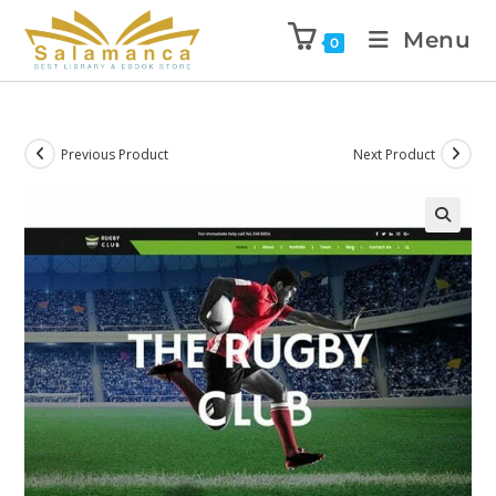
Menu
0
Previous Product
Next Product