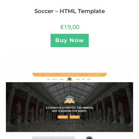
Soccer – HTML Template
€
19,00
Buy Now