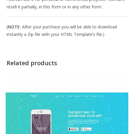
resell it partially, in this form or in any other form.
(
NOTE:
After your purchase you will be able to download
instantly a Zip file with your HTML Template’s file.)
Related products