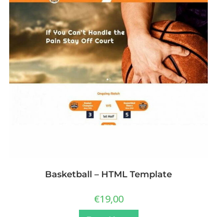
Basketball – HTML Template
€
19,00