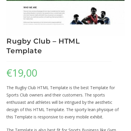
Rugby Club – HTML
Template
€
19,00
The Rugby Club HTML Template is the best Template for
Sports Club owners and their customers. The sports
enthusiast and athletes will be intrigued by the aesthetic
design of this HTML Template. The sporty lean physique of
this Template is responsive to every mobile exhibit.
The Template is also best fit for Sports Business like Gym,