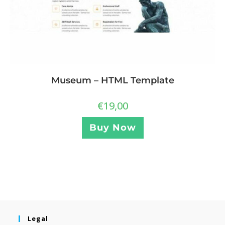
Museum – HTML Template
€
19,00
Buy Now
Legal