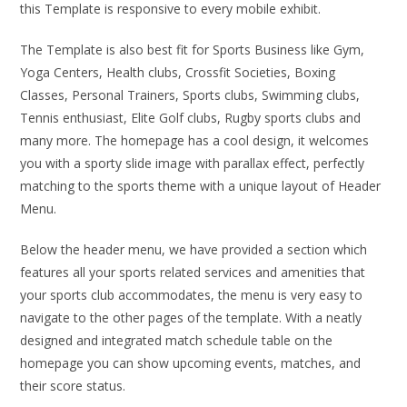
this Template is responsive to every mobile exhibit.
The Template is also best fit for Sports Business like Gym,
Yoga Centers, Health clubs, Crossfit Societies, Boxing
Classes, Personal Trainers, Sports clubs, Swimming clubs,
Tennis enthusiast, Elite Golf clubs, Rugby sports clubs and
many more. The homepage has a cool design, it welcomes
you with a sporty slide image with parallax effect, perfectly
matching to the sports theme with a unique layout of Header
Menu.
Below the header menu, we have provided a section which
features all your sports related services and amenities that
your sports club accommodates, the menu is very easy to
navigate to the other pages of the template. With a neatly
designed and integrated match schedule table on the
homepage you can show upcoming events, matches, and
their score status.