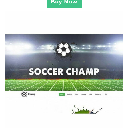
Buy Now