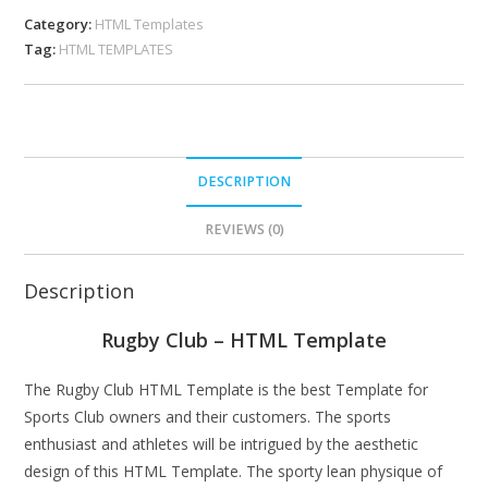
Category:
HTML Templates
Tag:
HTML TEMPLATES
DESCRIPTION
REVIEWS (0)
Description
Rugby Club – HTML Template
The Rugby Club HTML Template is the best Template for
Sports Club owners and their customers. The sports
enthusiast and athletes will be intrigued by the aesthetic
design of this HTML Template. The sporty lean physique of