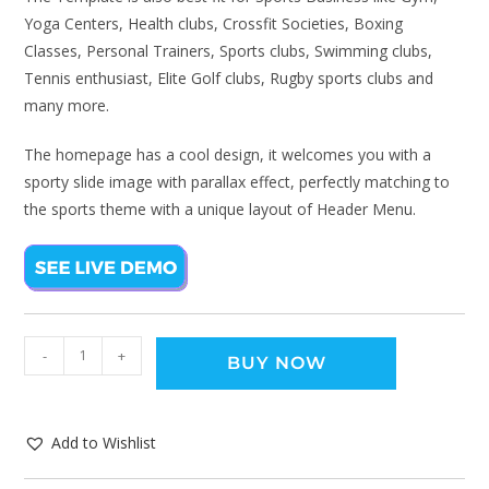
Yoga Centers, Health clubs, Crossfit Societies, Boxing
Classes, Personal Trainers, Sports clubs, Swimming clubs,
Tennis enthusiast, Elite Golf clubs, Rugby sports clubs and
many more.
The homepage has a cool design, it welcomes you with a
sporty slide image with parallax effect, perfectly matching to
the sports theme with a unique layout of Header Menu.
-
+
BUY NOW
Add to Wishlist