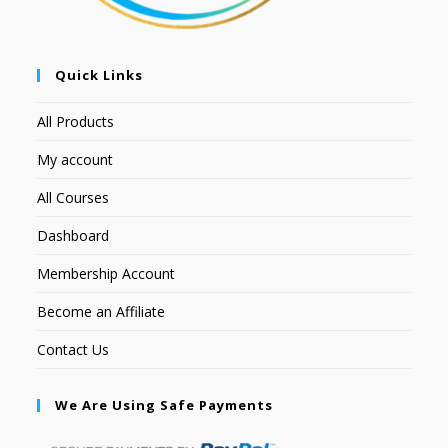
Quick Links
All Products
My account
All Courses
Dashboard
Membership Account
Become an Affiliate
Contact Us
We Are Using Safe Payments