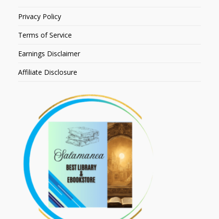
Privacy Policy
Terms of Service
Earnings Disclaimer
Affiliate Disclosure