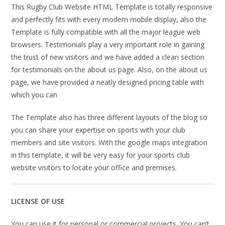
This Rugby Club Website HTML Template is totally responsive
and perfectly fits with every modern mobile display, also the
Template is fully compatible with all the major league web
browsers. Testimonials play a very important role in gaining
the trust of new visitors and we have added a clean section
for testimonials on the about us page. Also, on the about us
page, we have provided a neatly designed pricing table with
which you can
The Template also has three different layouts of the blog so
you can share your expertise on sports with your club
members and site visitors. With the google maps integration
in this template, it will be very easy for your sports club
website visitors to locate your office and premises.
LICENSE OF USE
You can use it for personal or commercial projects. You can’t