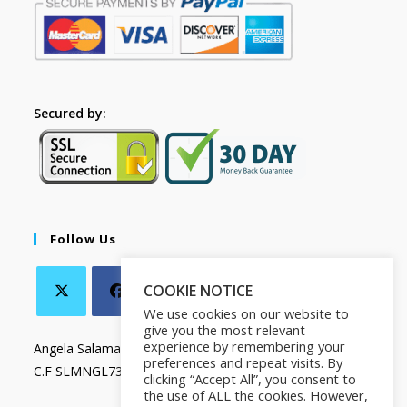
Secured by:
Follow Us
COOKIE NOTICE
We use cookies on our website to
give you the most relevant
experience by remembering your
Angela Salamanca
preferences and repeat visits. By
C.F SLMNGL73T41Z133X
clicking “Accept All”, you consent to
the use of ALL the cookies. However,