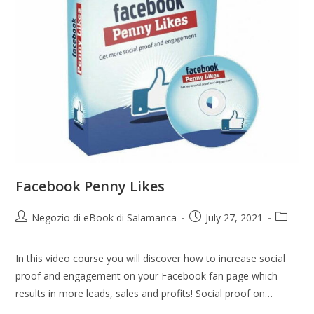
Facebook Penny Likes
Negozio di eBook di Salamanca
July 27, 2021
In this video course you will discover how to increase social
proof and engagement on your Facebook fan page which
results in more leads, sales and profits! Social proof on…