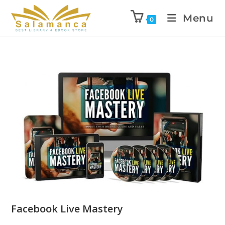
Menu
0
Facebook Live Mastery