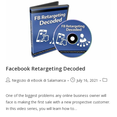
Facebook Retargeting Decoded
Negozio di eBook di Salamanca
July 16, 2021
One of the biggest problems any online business owner will
face is making the first sale with a new prospective customer.
In this video series, you will learn how to…