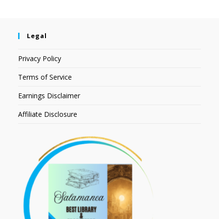
Legal
Privacy Policy
Terms of Service
Earnings Disclaimer
Affiliate Disclosure