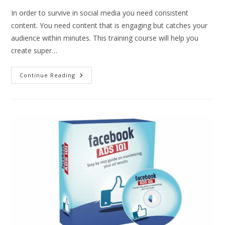
In order to survive in social media you need consistent
content. You need content that is engaging but catches your
audience within minutes. This training course will help you
create super…
Continue Reading