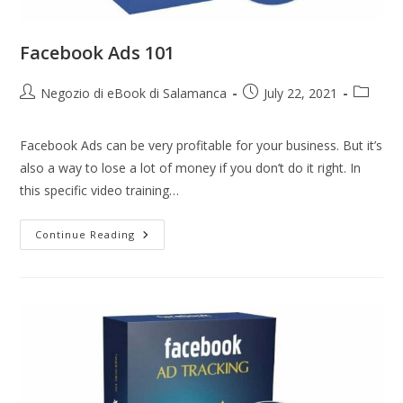
Facebook Ads 101
Negozio di eBook di Salamanca
July 22, 2021
Facebook Ads can be very profitable for your business. But it’s
also a way to lose a lot of money if you don’t do it right. In
this specific video training…
Continue Reading