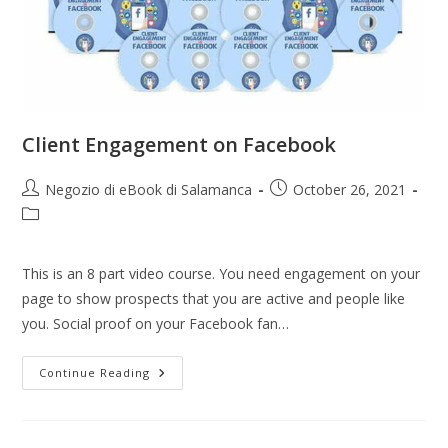
Client Engagement on Facebook
Negozio di eBook di Salamanca
October 26, 2021
This is an 8 part video course. You need engagement on your
page to show prospects that you are active and people like
you. Social proof on your Facebook fan…
Continue Reading