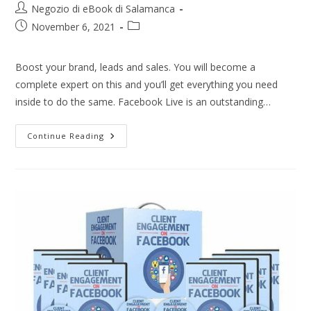
Negozio di eBook di Salamanca
November 6, 2021
Boost your brand, leads and sales. You will become a
complete expert on this and you’ll get everything you need
inside to do the same. Facebook Live is an outstanding…
Continue Reading