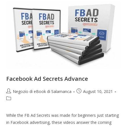
Facebook Ad Secrets Advance
Negozio di eBook di Salamanca
August 10, 2021
While the FB Ad Secrets was made for beginners just starting
in Facebook advertising, these videos answer the coming