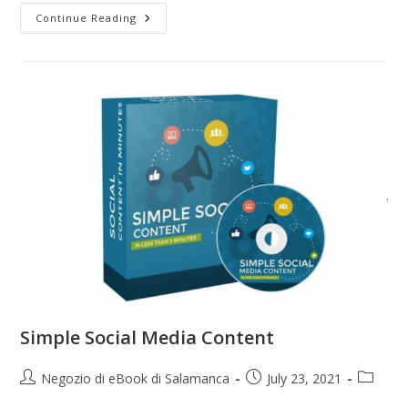
Continue Reading
Simple Social Media Content
Negozio di eBook di Salamanca
July 23, 2021