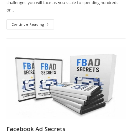
challenges you will face as you scale to spending hundreds
or…
Continue Reading
Facebook Ad Secrets