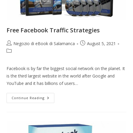
Free Facebook Traffic Strategies
Negozio di eBook di Salamanca
August 5, 2021
Facebook is by far the biggest social network on the planet. It
is the third largest website in the world after Google and
YouTube and it has billions of users…
Continue Reading