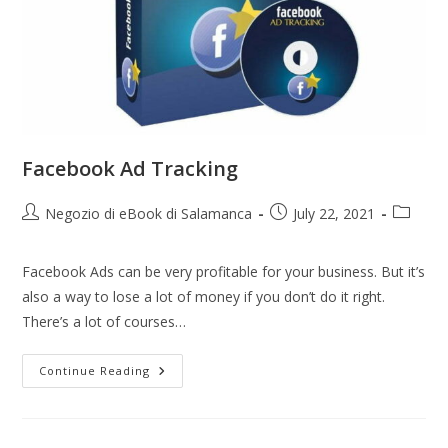
Facebook Ad Tracking
Negozio di eBook di Salamanca
July 22, 2021
Facebook Ads can be very profitable for your business. But it’s
also a way to lose a lot of money if you don’t do it right.
There’s a lot of courses…
Continue Reading