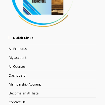
Quick Links
All Products
My account
All Courses
Dashboard
Membership Account
Become an Affiliate
Contact Us