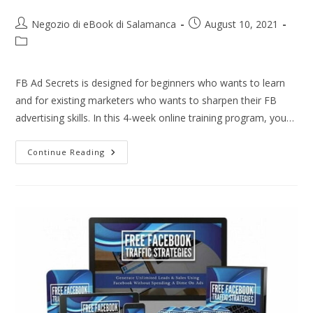
Negozio di eBook di Salamanca
August 10, 2021
FB Ad Secrets is designed for beginners who wants to learn
and for existing marketers who wants to sharpen their FB
advertising skills. In this 4-week online training program, you…
Continue Reading