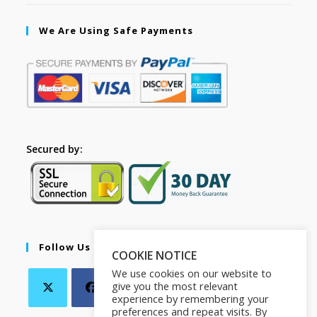
We Are Using Safe Payments
Secured by:
Follow Us
COOKIE NOTICE
We use cookies on our website to
give you the most relevant
experience by remembering your
preferences and repeat visits. By