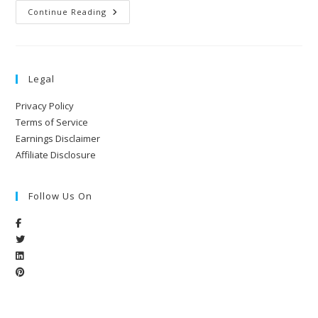
Continue Reading
Legal
Privacy Policy
Terms of Service
Earnings Disclaimer
Affiliate Disclosure
Follow Us On