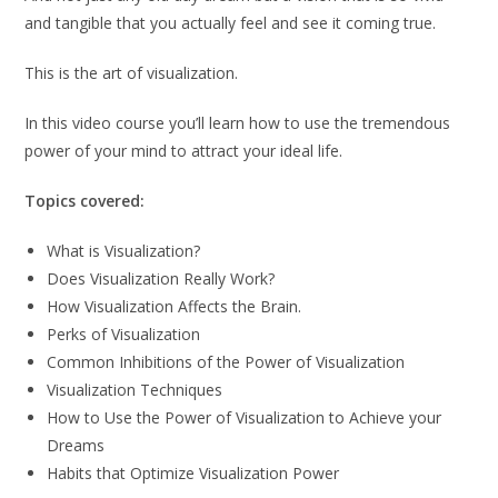
and tangible that you actually feel and see it coming true.
This is the art of visualization.
In this video course you’ll learn how to use the tremendous
power of your mind to attract your ideal life.
Topics covered:
What is Visualization?
Does Visualization Really Work?
How Visualization Affects the Brain.
Perks of Visualization
Common Inhibitions of the Power of Visualization
Visualization Techniques
How to Use the Power of Visualization to Achieve your
Dreams
Habits that Optimize Visualization Power