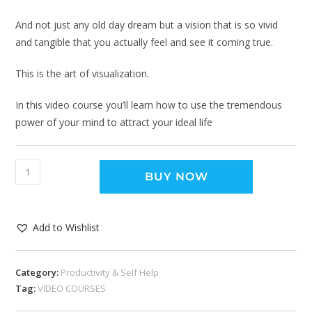
And not just any old day dream but a vision that is so vivid
and tangible that you actually feel and see it coming true.
This is the art of visualization.
In this video course you’ll learn how to use the tremendous
power of your mind to attract your ideal life
BUY NOW
Add to Wishlist
Category:
Productivity & Self Help
Tag:
VIDEO COURSES