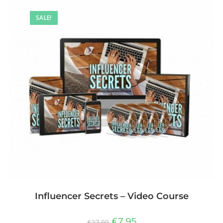
SALE!
Influencer Secrets – Video Course
€
7,95
€
27,00