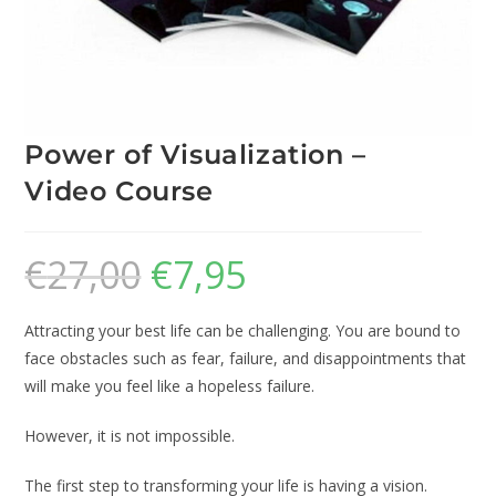
Power of Visualization –
Video Course
€
27,00
€
7,95
Attracting your best life can be challenging. You are bound to
face obstacles such as fear, failure, and disappointments that
will make you feel like a hopeless failure.
However, it is not impossible.
The first step to transforming your life is having a vision.