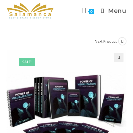
Menu
0
Next Product
SALE!
🔍