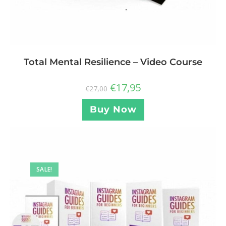
Total Mental Resilience – Video Course
€
17,95
€
27,00
Buy Now
SALE!