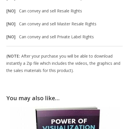
[NO]
Can convey and sell Resale Rights
[NO]
Can convey and sell Master Resale Rights
[NO]
Can convey and sell Private Label Rights
(
NOTE:
After your purchase you will be able to download
instantly a Zip file which includes the videos, the graphics and
the sales materials for this product).
You may also like…