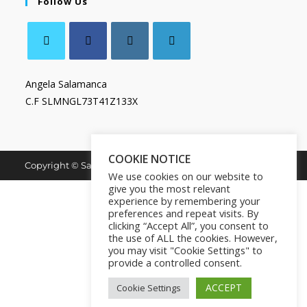
Follow Us
Angela Salamanca
C.F SLMNGL73T41Z133X
COOKIE NOTICE
Copyright © Salamanca Book & Store. All Rights Reserved.
We use cookies on our website to
give you the most relevant
experience by remembering your
preferences and repeat visits. By
clicking “Accept All”, you consent to
the use of ALL the cookies. However,
you may visit "Cookie Settings" to
provide a controlled consent.
ACCEPT
Cookie Settings