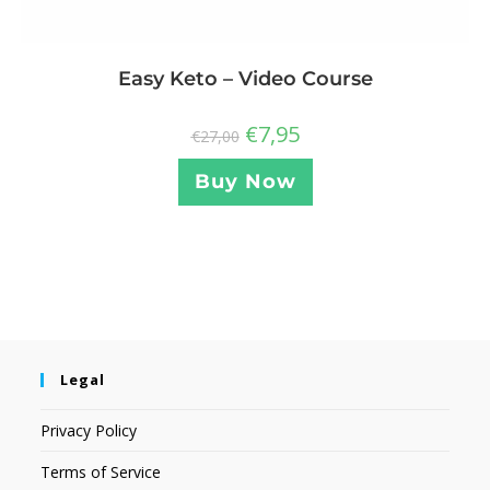
Easy Keto – Video Course
€
7,95
€
27,00
Buy Now
Legal
Privacy Policy
Terms of Service