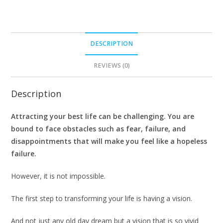
DESCRIPTION
REVIEWS (0)
Description
Attracting your best life can be challenging. You are
bound to face obstacles such as fear, failure, and
disappointments that will make you feel like a hopeless
failure.
However, it is not impossible.
The first step to transforming your life is having a vision.
And not just any old day dream but a vision that is so vivid