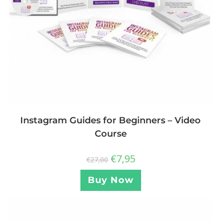
Instagram Guides for Beginners – Video
Course
€
7,95
€
27,00
Buy Now