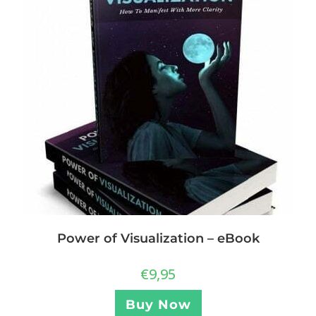
Power of Visualization – eBook
€
9,95
Buy Now