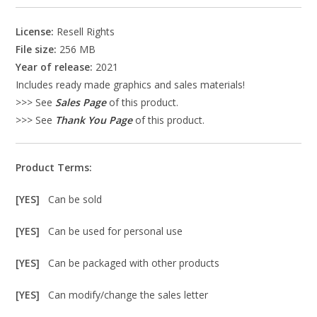
License:
Resell Rights
File size:
256 MB
Year of release:
2021
Includes ready made graphics and sales materials!
>>> See
Sales Page
of this product.
>>> See
Thank You Page
of this product.
Product Terms:
[YES]
Can be sold
[YES]
Can be used for personal use
[YES]
Can be packaged with other products
[YES]
Can modify/change the sales letter