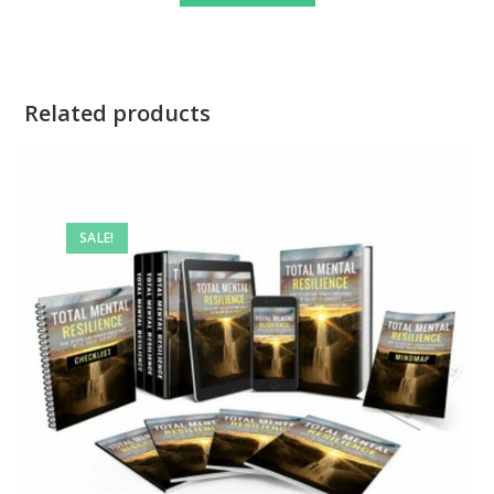
Related products
SALE!