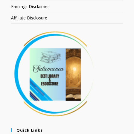
Earnings Disclaimer
Affiliate Disclosure
Quick Links