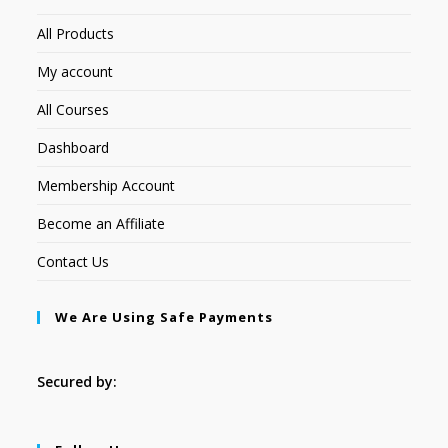
All Products
My account
All Courses
Dashboard
Membership Account
Become an Affiliate
Contact Us
We Are Using Safe Payments
Secured by: