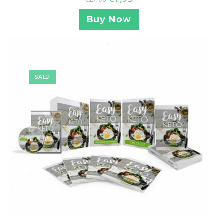
Buy Now
SALE!