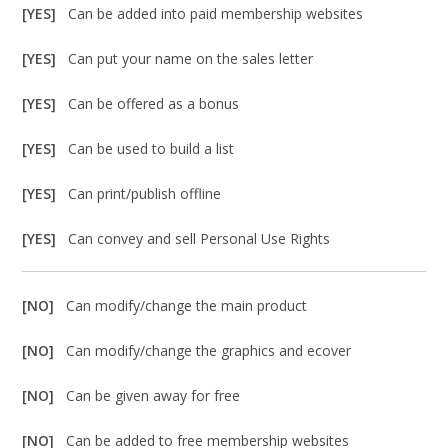
[YES]
Can be added into paid membership websites
[YES]
Can put your name on the sales letter
[YES]
Can be offered as a bonus
[YES]
Can be used to build a list
[YES]
Can print/publish offline
[YES]
Can convey and sell Personal Use Rights
[NO]
Can modify/change the main product
[NO]
Can modify/change the graphics and ecover
[NO]
Can be given away for free
[NO]
Can be added to free membership websites