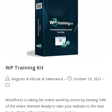
WP Training Kit
Negozio di eBook di Salamanca
October 19, 2021
WordPress is taking the online world by storm by running 34%
of the entire Internet! Ready to take your website to the next