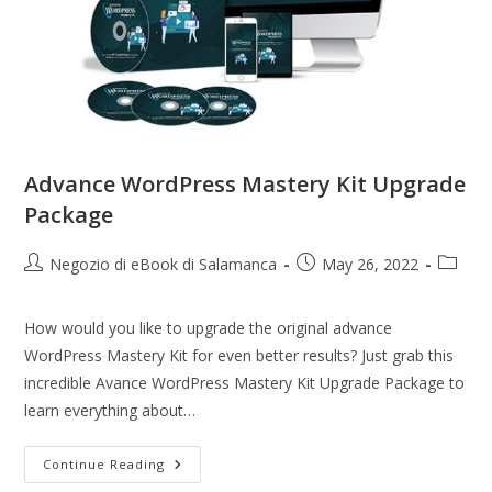
Advance WordPress Mastery Kit Upgrade
Package
Negozio di eBook di Salamanca
May 26, 2022
How would you like to upgrade the original advance
WordPress Mastery Kit for even better results? Just grab this
incredible Avance WordPress Mastery Kit Upgrade Package to
learn everything about…
Continue Reading