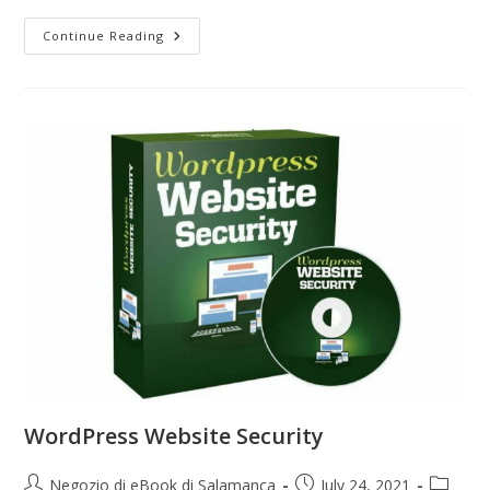
Continue Reading
WordPress Website Security
Negozio di eBook di Salamanca
July 24, 2021