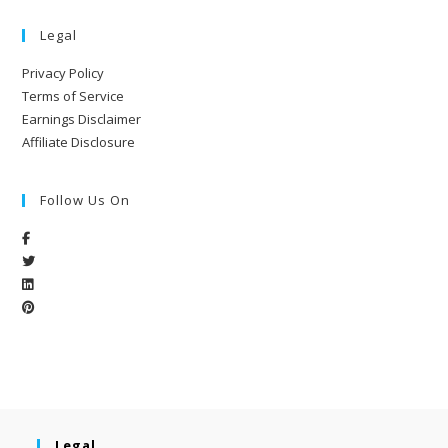
Legal
Privacy Policy
Terms of Service
Earnings Disclaimer
Affiliate Disclosure
Follow Us On
Legal