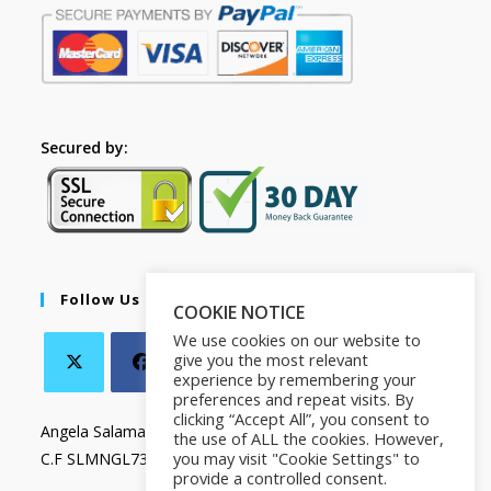
Secured by:
Follow Us
COOKIE NOTICE
We use cookies on our website to
give you the most relevant
experience by remembering your
preferences and repeat visits. By
clicking “Accept All”, you consent to
Angela Salamanca
the use of ALL the cookies. However,
you may visit "Cookie Settings" to
C.F SLMNGL73T41Z133X
provide a controlled consent.