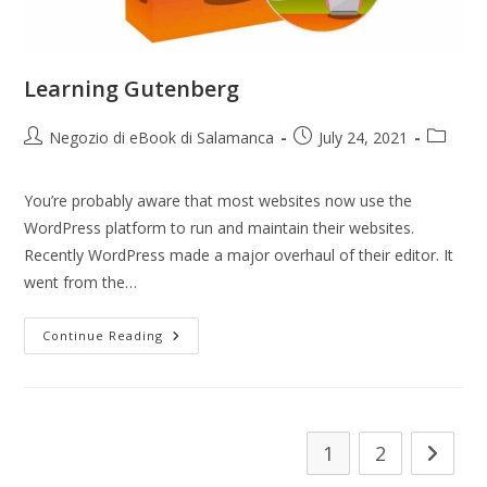
Learning Gutenberg
Negozio di eBook di Salamanca
July 24, 2021
You’re probably aware that most websites now use the
WordPress platform to run and maintain their websites.
Recently WordPress made a major overhaul of their editor. It
went from the…
Continue Reading
1
2