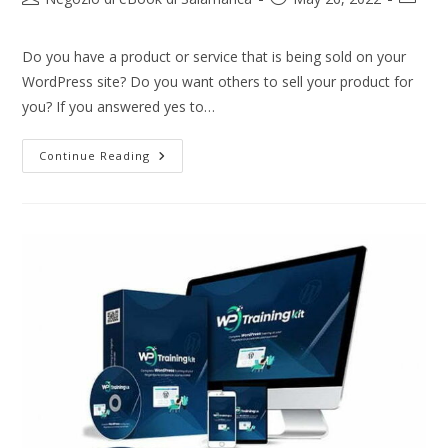
Do you have a product or service that is being sold on your
WordPress site? Do you want others to sell your product for
you? If you answered yes to…
Continue Reading