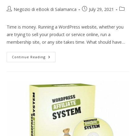
Negozio di eBook di Salamanca
July 29, 2021
Time is money. Running a WordPress website, whether you
are trying to sell your product or service online, run a
membership site, or any site takes time. What should have…
Continue Reading