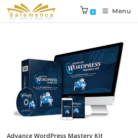
Menu
0
Advance WordPress Mastery Kit