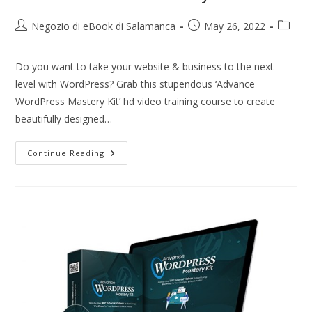
Negozio di eBook di Salamanca
May 26, 2022
Do you want to take your website & business to the next
level with WordPress? Grab this stupendous ‘Advance
WordPress Mastery Kit’ hd video training course to create
beautifully designed…
Continue Reading