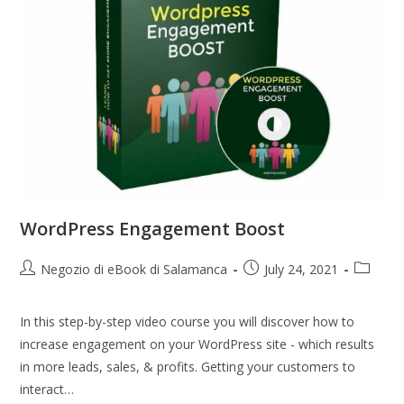
WordPress Engagement Boost
Negozio di eBook di Salamanca
July 24, 2021
In this step-by-step video course you will discover how to
increase engagement on your WordPress site - which results
in more leads, sales, & profits. Getting your customers to
interact…