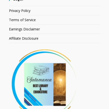
Privacy Policy
Terms of Service
Earnings Disclaimer
Affiliate Disclosure