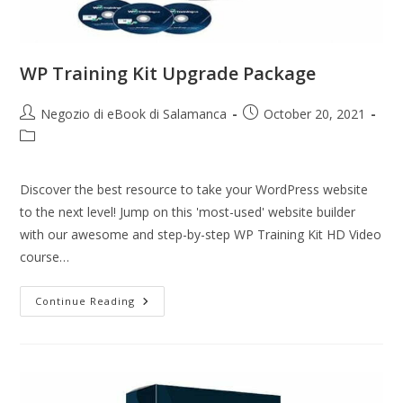
WP Training Kit Upgrade Package
Negozio di eBook di Salamanca
October 20, 2021
Discover the best resource to take your WordPress website
to the next level! Jump on this 'most-used' website builder
with our awesome and step-by-step WP Training Kit HD Video
course…
Continue Reading