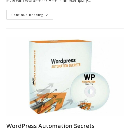
level with WordPress? Here is an exemplary…
Continue Reading
WordPress Automation Secrets