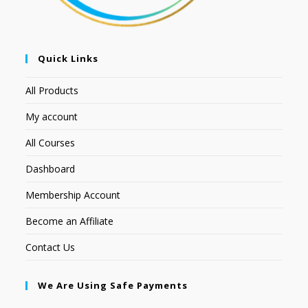
Quick Links
All Products
My account
All Courses
Dashboard
Membership Account
Become an Affiliate
Contact Us
We Are Using Safe Payments