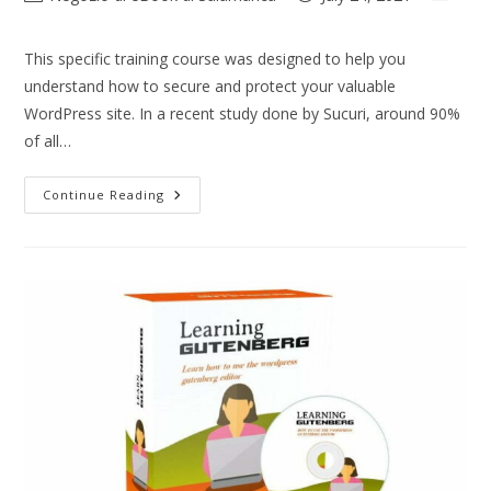
This specific training course was designed to help you
understand how to secure and protect your valuable
WordPress site. In a recent study done by Sucuri, around 90%
of all…
Continue Reading