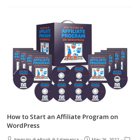
How to Start an Affiliate Program on
WordPress
Negozio di eBook di Salamanca
May 26, 2022