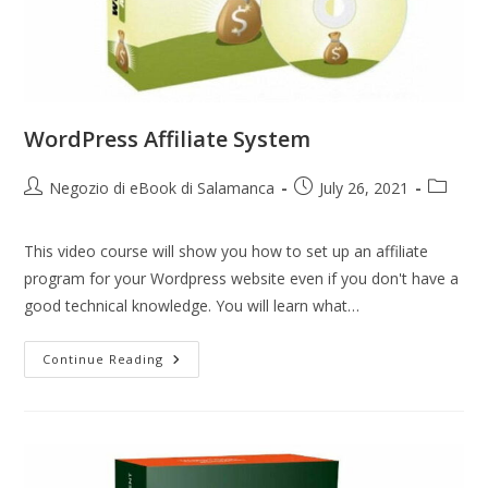
WordPress Affiliate System
Negozio di eBook di Salamanca
July 26, 2021
This video course will show you how to set up an affiliate
program for your Wordpress website even if you don't have a
good technical knowledge. You will learn what…
Continue Reading