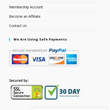
Membership Account
Become an Affiliate
Contact Us
We Are Using Safe Payments
Secured by: