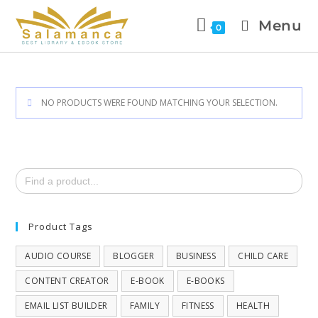
Menu
0
NO PRODUCTS WERE FOUND MATCHING YOUR SELECTION.
Search
for:
Product Tags
AUDIO COURSE
BLOGGER
BUSINESS
CHILD CARE
CONTENT CREATOR
E-BOOK
E-BOOKS
EMAIL LIST BUILDER
FAMILY
FITNESS
HEALTH