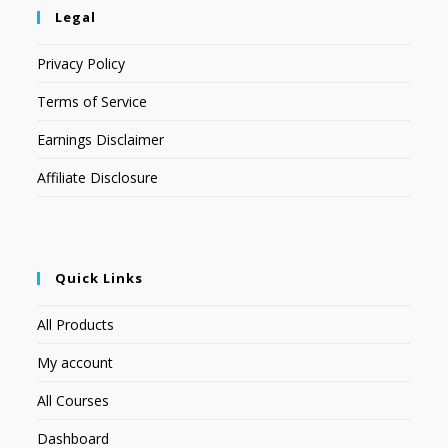
Legal
Privacy Policy
Terms of Service
Earnings Disclaimer
Affiliate Disclosure
Quick Links
All Products
My account
All Courses
Dashboard