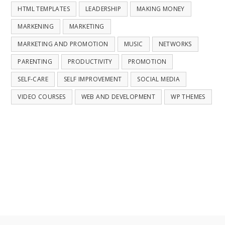
HTML TEMPLATES
LEADERSHIP
MAKING MONEY
MARKENING
MARKETING
MARKETING AND PROMOTION
MUSIC
NETWORKS
PARENTING
PRODUCTIVITY
PROMOTION
SELF-CARE
SELF IMPROVEMENT
SOCIAL MEDIA
VIDEO COURSES
WEB AND DEVELOPMENT
WP THEMES