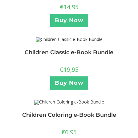
€
14,95
Buy Now
Children Classic e-Book Bundle
€
19,95
Buy Now
Children Coloring e-Book Bundle
€
6,95