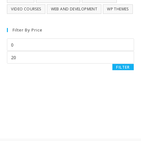
VIDEO COURSES
WEB AND DEVELOPMENT
WP THEMES
Filter By Price
FILTER