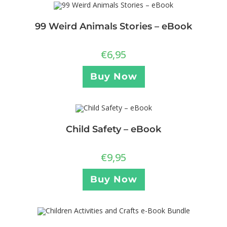
99 Weird Animals Stories – eBook
€
6,95
Buy Now
Child Safety – eBook
€
9,95
Buy Now