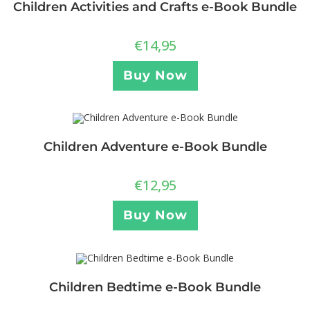
Children Activities and Crafts e-Book Bundle
€
14,95
Buy Now
Children Adventure e-Book Bundle
€
12,95
Buy Now
Children Bedtime e-Book Bundle