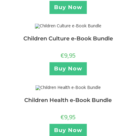
Buy Now
Children Culture e-Book Bundle
€
9,95
Buy Now
Children Health e-Book Bundle
€
9,95
Buy Now