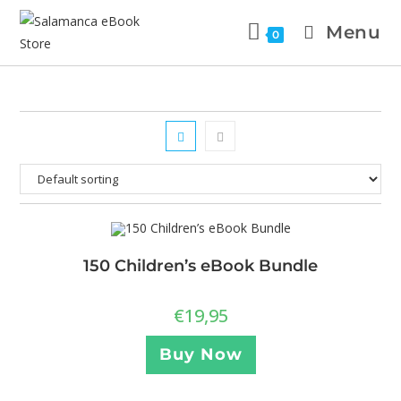
Menu
0
150 Children’s eBook Bundle
€
19,95
Buy Now