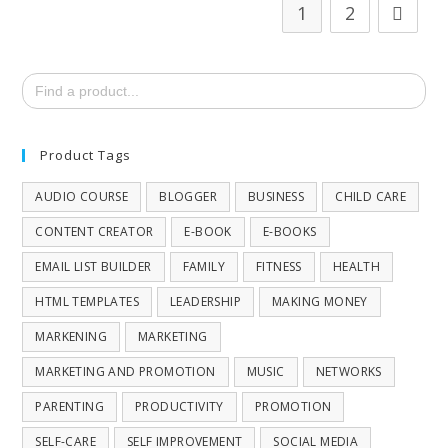
1
2
Search
for:
Product Tags
AUDIO COURSE
BLOGGER
BUSINESS
CHILD CARE
CONTENT CREATOR
E-BOOK
E-BOOKS
EMAIL LIST BUILDER
FAMILY
FITNESS
HEALTH
HTML TEMPLATES
LEADERSHIP
MAKING MONEY
MARKENING
MARKETING
MARKETING AND PROMOTION
MUSIC
NETWORKS
PARENTING
PRODUCTIVITY
PROMOTION
SELF-CARE
SELF IMPROVEMENT
SOCIAL MEDIA