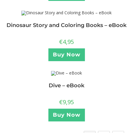
Dinosaur Story and Coloring Books – eBook
€
4,95
Buy Now
Dive – eBook
€
9,95
Buy Now