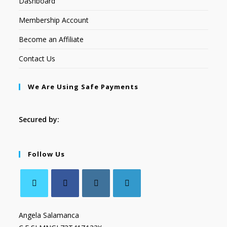
Dashboard
Membership Account
Become an Affiliate
Contact Us
We Are Using Safe Payments
Secured by:
Follow Us
Angela Salamanca