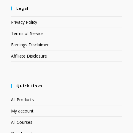
Legal
Privacy Policy
Terms of Service
Earnings Disclaimer
Affiliate Disclosure
Quick Links
All Products
My account
All Courses