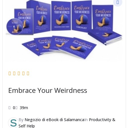
Embrace Your Weirdness
0
39m
By
Negozio di eBook di Salamanca
In
Productivity &
Self Help