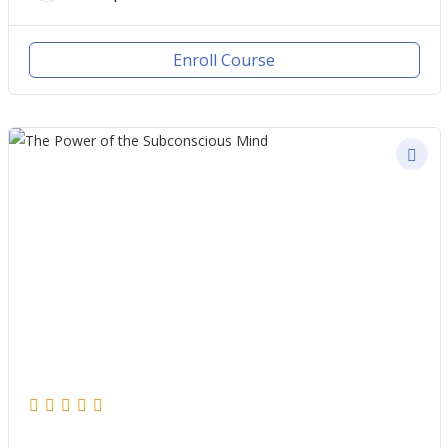
Enroll Course