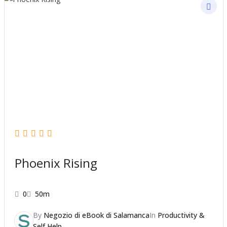
Phoenix Rising
0
50m
By
Negozio di eBook di Salamanca
In
Productivity &
Self Help