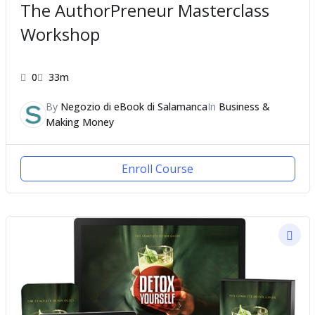
The AuthorPreneur Masterclass
Workshop
0
33m
By
Negozio di eBook di Salamanca
In
Business &
Making Money
Enroll Course