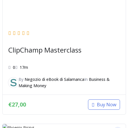
ClipChamp Masterclass
0
17m
By
Negozio di eBook di Salamanca
In
Business &
Making Money
€
27,00
Buy Now