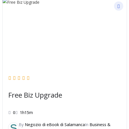
Free Biz Upgrade
0
1h15m
By
Negozio di eBook di Salamanca
In
Business &