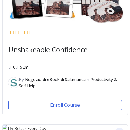
Unshakeable Confidence
0
52m
By
Negozio di eBook di Salamanca
In
Productivity &
Self Help
Enroll Course