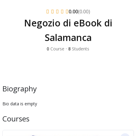
(0.00)
0.00
Negozio di eBook di
Salamanca
0
Course
•
8
Students
Biography
Bio data is empty
Courses