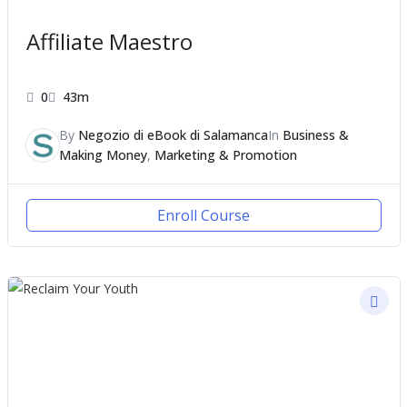
Affiliate Maestro
0
43m
By
Negozio di eBook di Salamanca
In
Business &
Making Money
,
Marketing & Promotion
Enroll Course