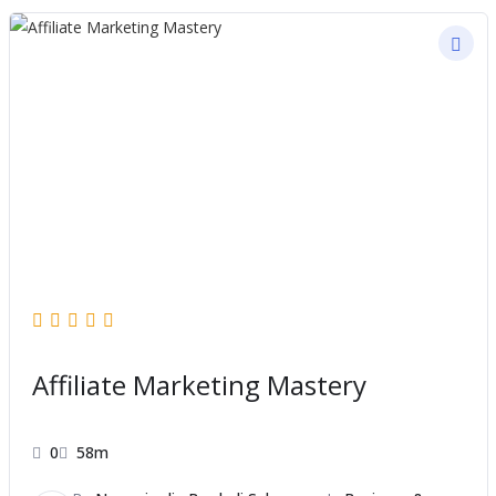
Affiliate Marketing Mastery
0
58m