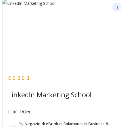
LinkedIn Marketing School
0
1h2m
By
Negozio di eBook di Salamanca
In
Business &