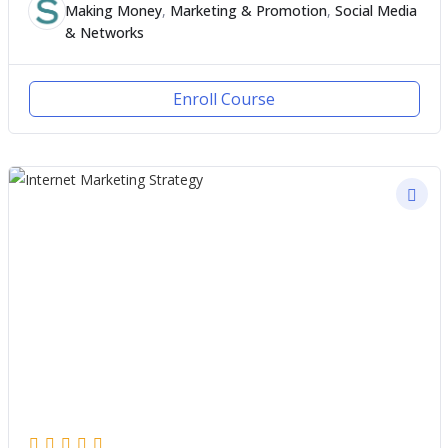
Making Money
,
Marketing & Promotion
,
Social Media
& Networks
Enroll Course