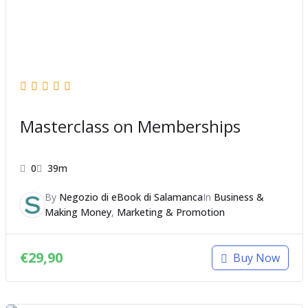
Masterclass on Memberships
0
39m
By
Negozio di eBook di Salamanca
In
Business &
Making Money
,
Marketing & Promotion
€
29,90
Buy Now