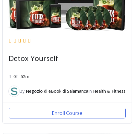
Detox Yourself
0
52m
By
Negozio di eBook di Salamanca
In
Health & Fitness
Enroll Course