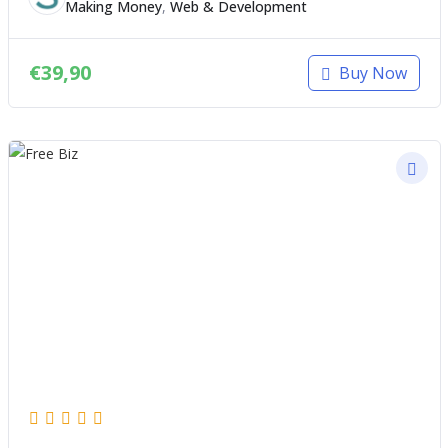
Making Money
,
Web & Development
€
39,90
Buy Now