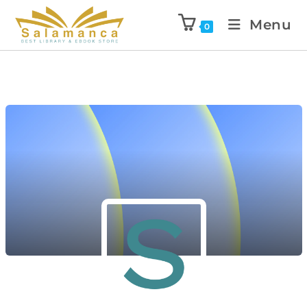
Menu
0