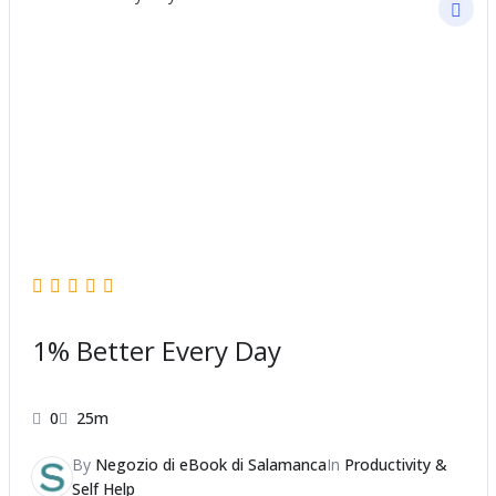
1% Better Every Day
0
25m
By
Negozio di eBook di Salamanca
In
Productivity &
Self Help