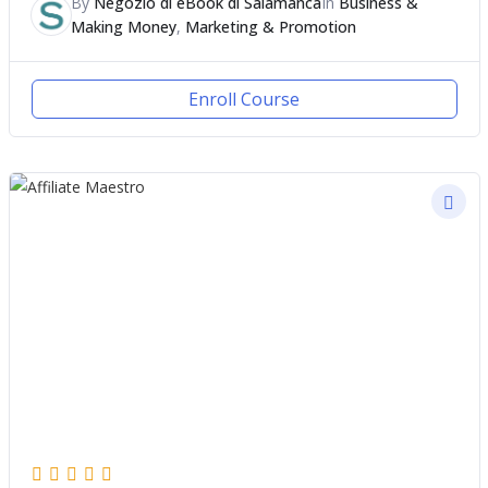
By
Negozio di eBook di Salamanca
In
Business &
Making Money
,
Marketing & Promotion
Enroll Course