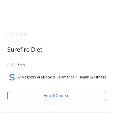
Surefire Diet
0
54m
By
Negozio di eBook di Salamanca
In
Health & Fitness
Enroll Course