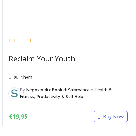
Reclaim Your Youth
0
1h4m
By
Negozio di eBook di Salamanca
In
Health &
Fitness
,
Productivity & Self Help
€
19,95
Buy Now