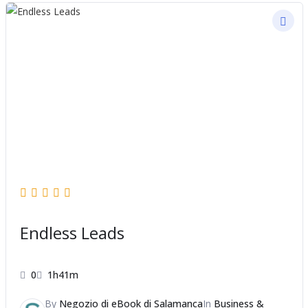
Endless Leads
0
1h41m
By
Negozio di eBook di Salamanca
In
Business &