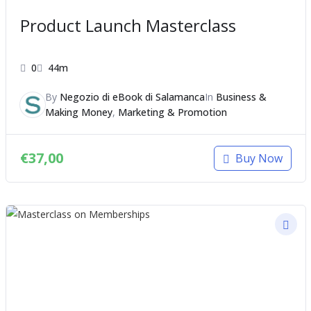
Product Launch Masterclass
0
44m
By
Negozio di eBook di Salamanca
In
Business &
Making Money
,
Marketing & Promotion
€
37,00
Buy Now