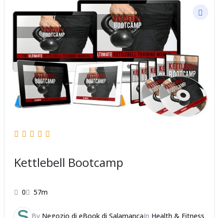
Kettlebell Bootcamp
0
57m
By
Negozio di eBook di Salamanca
In
Health & Fitness