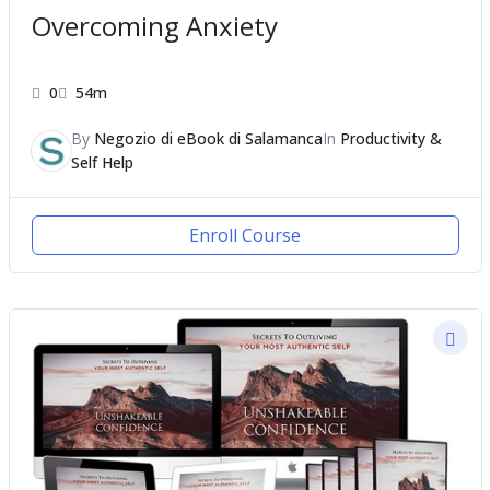
Overcoming Anxiety
0
54m
By
Negozio di eBook di Salamanca
In
Productivity &
Self Help
Enroll Course