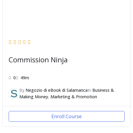
Commission Ninja
0
49m
By
Negozio di eBook di Salamanca
In
Business &
Making Money
,
Marketing & Promotion
Enroll Course