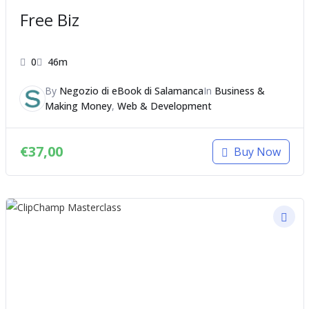
Free Biz
0
46m
By
Negozio di eBook di Salamanca
In
Business &
Making Money
,
Web & Development
€
37,00
Buy Now