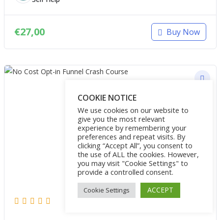
€
27,00
Buy Now
COOKIE NOTICE
We use cookies on our website to
give you the most relevant
experience by remembering your
preferences and repeat visits. By
clicking “Accept All”, you consent to
the use of ALL the cookies. However,
you may visit "Cookie Settings" to
provide a controlled consent.
ACCEPT
Cookie Settings