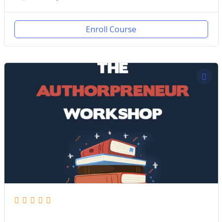
Enroll Course