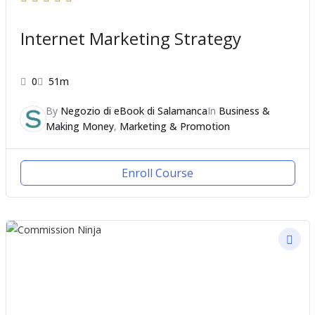
Internet Marketing Strategy
0
51m
By
Negozio di eBook di Salamanca
In
Business &
Making Money
,
Marketing & Promotion
Enroll Course