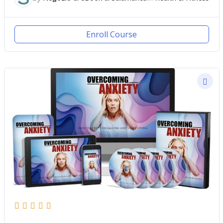
Enroll Course