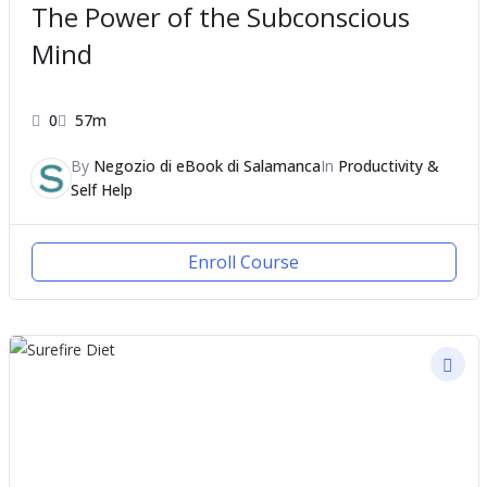
The Power of the Subconscious
Mind
0
57m
By
Negozio di eBook di Salamanca
In
Productivity &
Self Help
Enroll Course